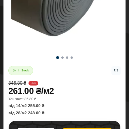
In Stock
346.80 ₴
-25%
261.00 ₴/м2
You save:
85.80 ₴
від 14/м2 255.00 ₴
від 28/м2 248.00 ₴