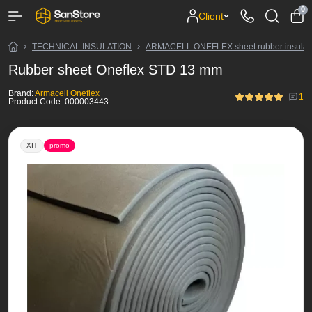
0
Client
TECHNICAL INSULATION
ARMACELL ONEFLEX sheet rubber insulat
Rubber sheet Oneflex STD 13 mm
Brand:
Armacell Oneflex
1
Product Code:
000003443
ХІТ
promo