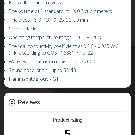
Roll width: standard version - 1 m
The volume of 1 standard roll is 0.3 cubic meters
Thickness - 6, 9, 13, 19, 25, 32, 50 mm
Color - black
Operating temperature range: -
4
0 ...
+
1
20
°C.
Thermal conductivity coefficient: at 0 ° C
-
0.03
5
W /
(mk) according to GOST 16381-77 p. 22
Water vapor diffusion resistance:
≥
7000
Sound absorption - up to 35 dB
Flammability group - G1
Reviews
Product rating
5