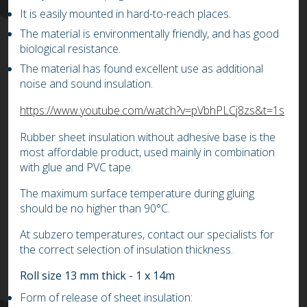
It is easily mounted in hard-to-reach places.
The material is environmentally friendly, and has good
biological resistance.
The material has found excellent use as additional
noise and sound insulation.
https://www.youtube.com/watch?v=pVbhPLCj8zs&t=1s
Rubber sheet insulation without adhesive base is the
most affordable product, used mainly in combination
with glue and PVC tape.
The maximum surface temperature during gluing
should be no higher than 90°C.
At subzero temperatures, contact our specialists for
the correct selection of insulation thickness.
Roll size 13 mm thick - 1 x 14m
Form of release of sheet insulation: