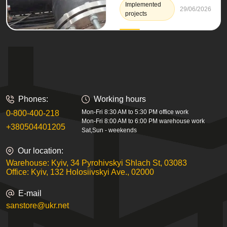
Implemented
29/06/2026
projects
Phones:
Working hours
Mon-Fri 8:30 AM to 5:30 PM office work
0-800-400-218
Mon-Fri 8:00 AM to 6:00 PM warehouse work
+380504401205
Sat,Sun - weekends
Our location:
Warehouse: Kyiv, 34 Pyrohivskyi Shlach St, 03083
Office: Kyiv, 132 Holosiivskyi Ave., 02000
E-mail
sanstore@ukr.net