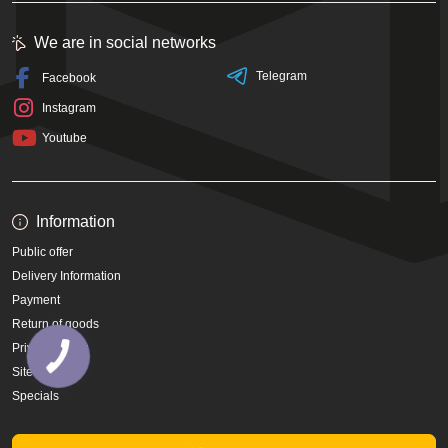
We are in social networks
Telegram
Facebook
Instagram
Youtube
Information
Public offer
Delivery Information
Payment
Return of goods
Privacy Policy
Site Map
Specials