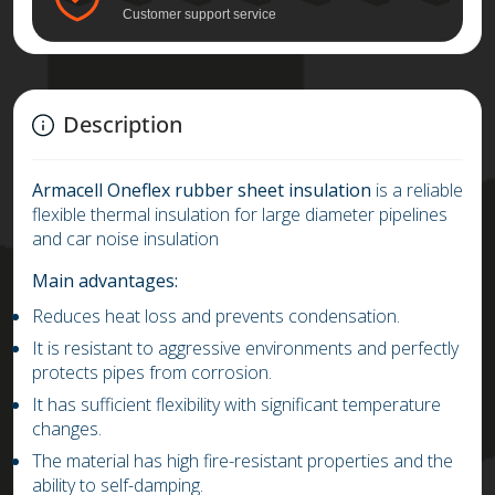
Customer support service
Description
Armacell
Oneflex rubber sheet insulation
is a reliable
flexible thermal insulation for large diameter pipelines
and car noise insulation
Main advantages:
Reduces heat loss and prevents condensation.
It is resistant to aggressive environments and perfectly
protects pipes from corrosion.
It has sufficient flexibility with significant temperature
changes.
The material has high fire-resistant properties and the
ability to self-damping.