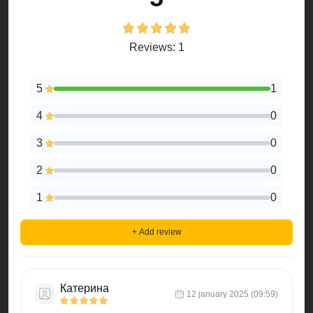
Reviews: 1
5
1
4
0
3
0
2
0
1
0
+ Add review
Катерина
12 january 2025 (09:59)