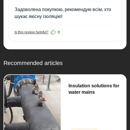
Задоволена покупкою, рекомендую всім, хто
шукає якісну ізоляцію!
Is this review helpful?
0
Recommended articles
Insulation solutions for
water mains