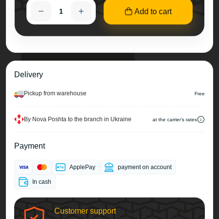
Add to cart
Delivery
Pickup from warehouse
Free
By Nova Poshta to the branch in Ukraine
at the carrier's rates
Payment
ApplePay
payment on account
In cash
Customer support