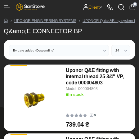
0
Client
UPONOR ENGINEERING SYSTEMS
UPONOR Quick&Easy system fitt
Q&amp;E CONNECTOR BP
Uponor Q&E fitting with
internal thread 25-3/4" VP,
code 000004803
Model: 000004803
In stock
0
739.04 ₴