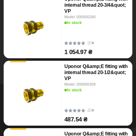
internal thread 20-3/4&quot;
VP
Model: 000000280
In stock
0
1 054.97 ₴
Uponor Q&amp;E fitting with
internal thread 20-1/2&quot;
VP
Model: 000000309
In stock
0
487.54 ₴
Uponor Q&amp;E fitting with