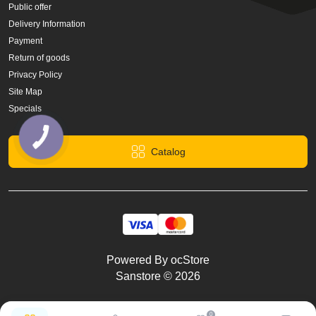
Public offer
Delivery Information
Payment
Return of goods
Privacy Policy
Site Map
Specials
Catalog
Powered By
ocStore
Sanstore © 2026
0