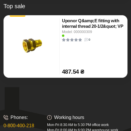
Top sale
Uponor Q&amp;E fitting with
internal thread 20-1/2&quot; VP
Model: 000000309
0
487.54 ₴
Phones:
Working hours
Mon-Fri 8:30 AM to 5:30 PM office work
0-800-400-218
Mon-Fri 8:00 AM to 6:00 PM warehouse work