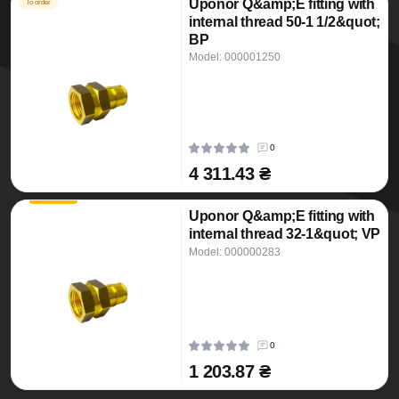
Uponor Q&amp;E fitting with
To order
internal thread 50-1 1/2&quot;
BP
Model: 000001250
0
4 311.43 ₴
Uponor Q&amp;E fitting with
internal thread 32-1&quot; VP
Model: 000000283
0
1 203.87 ₴