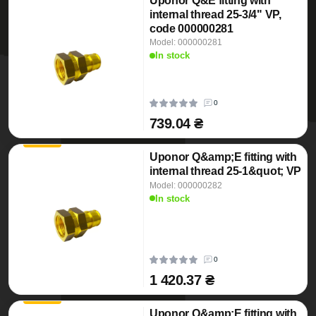
Uponor Q&E fitting with
internal thread 25-3/4" VP,
code 000000281
Model: 000000281
In stock
0
739.04 ₴
Uponor Q&amp;E fitting with
internal thread 25-1&quot; VP
Model: 000000282
In stock
0
1 420.37 ₴
Uponor Q&amp;E fitting with