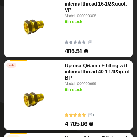
internal thread 16-1/2&quot;
VP
Model: 000000308
In stock
0
486.51 ₴
Uponor Q&amp;E fitting with
ends
internal thread 40-1 1/4&quot;
BP
Model: 000000699
In stock
1
4 705.86 ₴