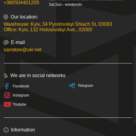
+380504401205
Sat,Sun - weekends
Our location:
Warehouse: Kyiv, 34 Pyrohivskyi Shlach St, 03083
Office: Kyiv, 132 Holosiivskyi Ave., 02000
E-mail
sanstore@ukr.net
We are in social networks
Telegram
Facebook
Instagram
Youtube
Information