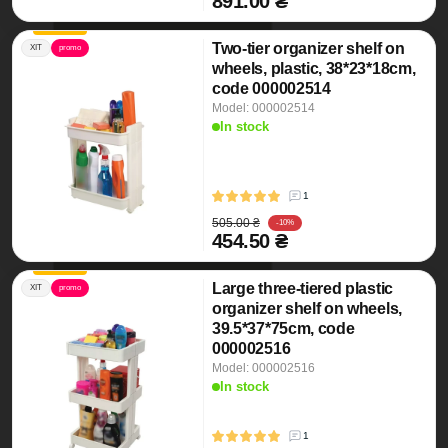
891.00 ₴
Two-tier organizer shelf on
ХІТ
promo
wheels, plastic, 38*23*18cm,
code 000002514
Model: 000002514
In stock
1
505.00 ₴
-10%
454.50 ₴
Large three-tiered plastic
ХІТ
promo
organizer shelf on wheels,
39.5*37*75cm, code
000002516
Model: 000002516
In stock
1