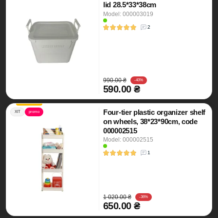
lid 28.5*33*38cm
Model: 000003019
2
990.00 ₴
-40%
590.00 ₴
Four-tier plastic organizer shelf
ХІТ
promo
on wheels, 38*23*90cm, code
000002515
Model: 000002515
1
1 020.00 ₴
-36%
650.00 ₴