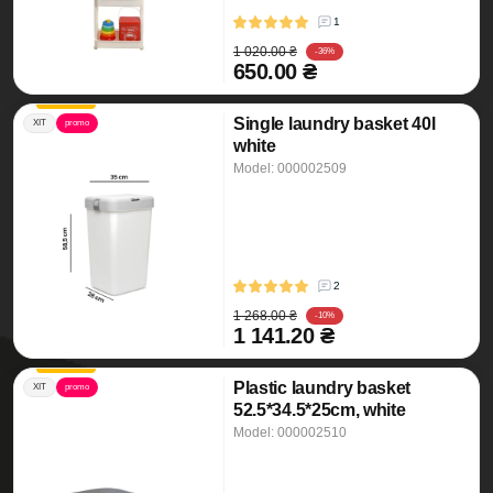
1
1 020.00 ₴
-36%
650.00 ₴
Single laundry basket 40l
ХІТ
promo
white
Model: 000002509
2
1 268.00 ₴
-10%
1 141.20 ₴
Plastic laundry basket
ХІТ
promo
52.5*34.5*25cm, white
Model: 000002510