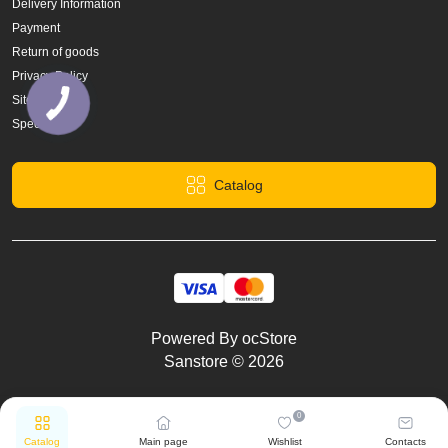
Delivery Information
Payment
Return of goods
Privacy Policy
Site Map
Specials
Catalog
Powered By
ocStore
Sanstore © 2026
0
Catalog
Main page
Wishlist
Contacts