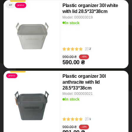
Plastic organizer 30l white
ХІТ
promo
with lid 28.5*33*38cm
Model: 000003019
In stock
2
990.00 ₴
-40%
590.00 ₴
Plastic organizer 30l
promo
anthracite with lid
28.5*33*38cm
Model: 000003021
In stock
1
990.00 ₴
-10%