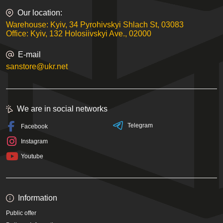
Our location:
Warehouse: Kyiv, 34 Pyrohivskyi Shlach St, 03083
Office: Kyiv, 132 Holosiivskyi Ave., 02000
E-mail
sanstore@ukr.net
We are in social networks
Telegram
Facebook
Instagram
Youtube
Information
Public offer