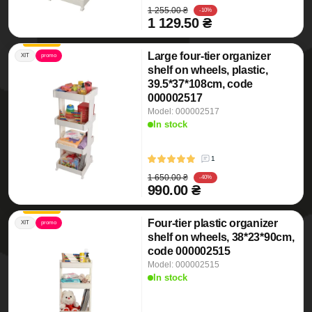
1 255.00 ₴
-10%
1 129.50 ₴
Large four-tier organizer
ХІТ
promo
shelf on wheels, plastic,
39.5*37*108cm, code
000002517
Model: 000002517
In stock
1
1 650.00 ₴
-40%
990.00 ₴
Four-tier plastic organizer
ХІТ
promo
shelf on wheels, 38*23*90cm,
code 000002515
Model: 000002515
In stock