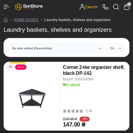
0
Client
HOME GOODS
Laundry baskets, shelves and organizers
Laundry baskets, shelves and organizers
Corner 2-tier organizer shelf,
ХІТ
promo
black DP-142
Model: 000004066
In stock
0
210.00 ₴
-30%
147.00 ₴