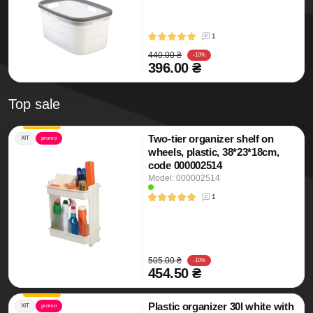
1
440.00 ₴
-10%
396.00 ₴
Top sale
Two-tier organizer shelf on
ХІТ
promo
wheels, plastic, 38*23*18cm,
code 000002514
Model: 000002514
1
505.00 ₴
-10%
454.50 ₴
Plastic organizer 30l white with
ХІТ
promo