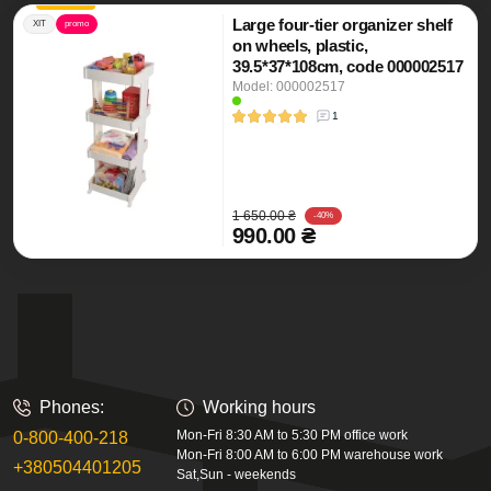
Large four-tier organizer shelf
ХІТ
promo
on wheels, plastic,
39.5*37*108cm, code 000002517
Model: 000002517
1
1 650.00 ₴
-40%
990.00 ₴
Phones:
Working hours
Mon-Fri 8:30 AM to 5:30 PM office work
0-800-400-218
Mon-Fri 8:00 AM to 6:00 PM warehouse work
+380504401205
Sat,Sun - weekends