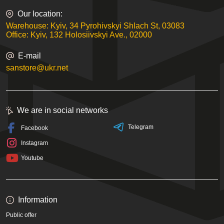
Our location:
Warehouse: Kyiv, 34 Pyrohivskyi Shlach St, 03083
Office: Kyiv, 132 Holosiivskyi Ave., 02000
E-mail
sanstore@ukr.net
We are in social networks
Telegram
Facebook
Instagram
Youtube
Information
Public offer