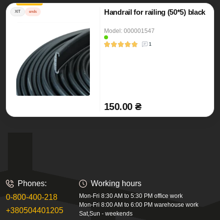
Handrail for railing (50*5) black
ХІТ
ends
Model: 000001547
1
150.00 ₴
Phones:
Working hours
Mon-Fri 8:30 AM to 5:30 PM office work
0-800-400-218
Mon-Fri 8:00 AM to 6:00 PM warehouse work
+380504401205
Sat,Sun - weekends