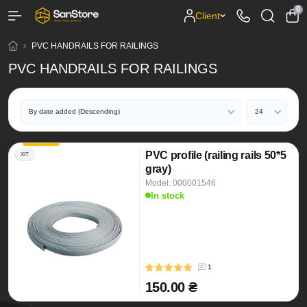
0
Client
PVC HANDRAILS FOR RAILINGS
PVC HANDRAILS FOR RAILINGS
PVC profile (railing rails 50*5
ХІТ
gray)
Model: 000001546
In stock
1
150.00 ₴