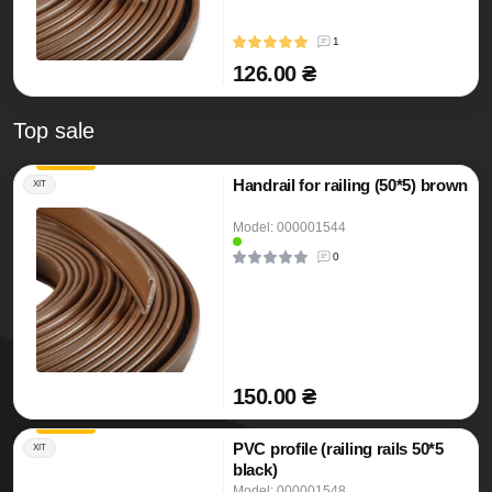
1
126.00 ₴
Top sale
Handrail for railing (50*5) brown
ХІТ
Model: 000001544
0
150.00 ₴
PVC profile (railing rails 50*5
ХІТ
black)
Model: 000001548