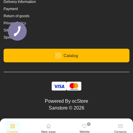
Delivery Information
Payment
Return of goods
Privacy Policy
Site Map
Specials
Catalog
Powered By
ocStore
Sanstore © 2026
0
Catalog
Main page
Wishlist
Contacts