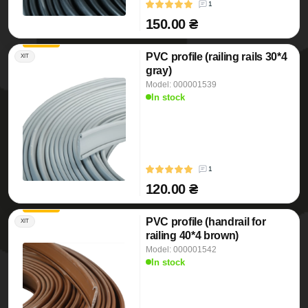
1
150.00 ₴
PVC profile (railing rails 30*4
ХІТ
gray)
Model: 000001539
In stock
1
120.00 ₴
PVC profile (handrail for
ХІТ
railing 40*4 brown)
Model: 000001542
In stock