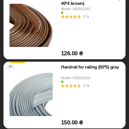
40*4 brown)
Model: 000001542
1
126.00 ₴
Handrail for railing (50*5) gray
ХІТ
Model: 000001545
1
150.00 ₴