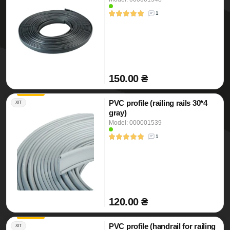
1
150.00 ₴
PVC profile (railing rails 30*4
ХІТ
gray)
Model: 000001539
1
120.00 ₴
PVC profile (handrail for railing
ХІТ