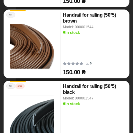
150.00 ₴
Handrail for railing (50*5)
ХІТ
brown
Model: 000001544
In stock
0
150.00 ₴
Handrail for railing (50*5)
ХІТ
ends
black
Model: 000001547
In stock