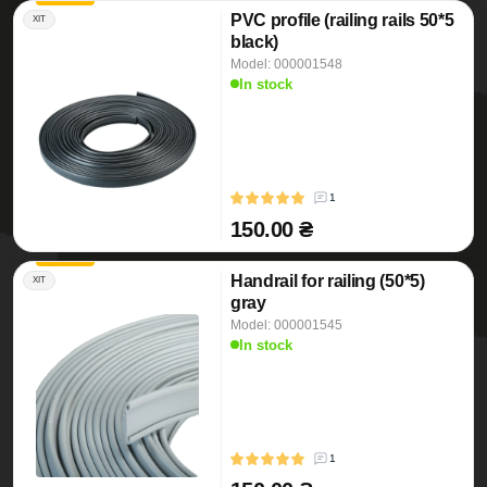
PVC profile (railing rails 50*5
ХІТ
black)
Model: 000001548
In stock
1
150.00 ₴
Handrail for railing (50*5)
ХІТ
gray
Model: 000001545
In stock
1