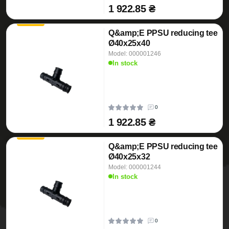
1 922.85 ₴
Q&amp;E PPSU reducing tee
Ø40x25x40
Model: 000001246
In stock
0
1 922.85 ₴
Q&amp;E PPSU reducing tee
Ø40x25x32
Model: 000001244
In stock
0