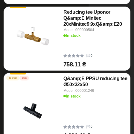
Reducing tee Uponor
Q&amp;E Minitec
20xMinitec9,9xQ&amp;E20
Model: 000000504
In stock
0
758.11 ₴
Q&amp;E PPSU reducing tee
To order
ends
Ø50x32x50
Model: 000001249
In stock
0