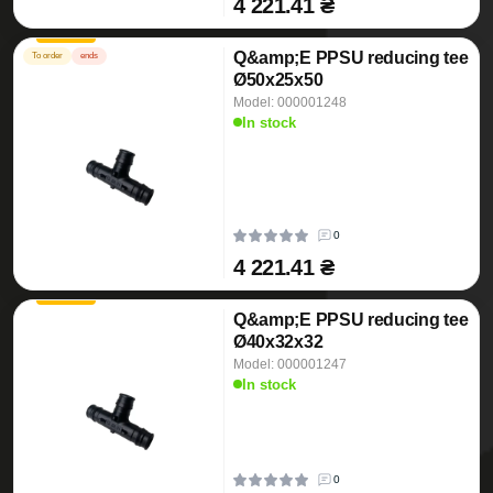
4 221.41 ₴
Q&amp;E PPSU reducing tee
To order
ends
Ø50x25x50
Model: 000001248
In stock
0
4 221.41 ₴
Q&amp;E PPSU reducing tee
Ø40x32x32
Model: 000001247
In stock
0