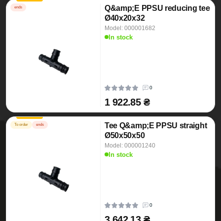
Q&amp;E PPSU reducing tee
ends
Ø40x20x32
Model: 000001682
In stock
0
1 922.85 ₴
Tee Q&amp;E PPSU straight
To order
ends
Ø50x50x50
Model: 000001240
In stock
0
3 642.13 ₴