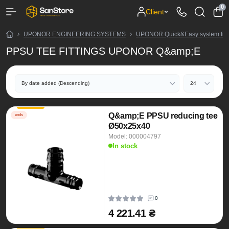
0
Client
UPONOR ENGINEERING SYSTEMS
UPONOR Quick&Easy system fitt
PPSU TEE FITTINGS UPONOR Q&amp;E
Q&amp;E PPSU reducing tee
ends
Ø50x25x40
Model: 000004797
In stock
0
4 221.41 ₴