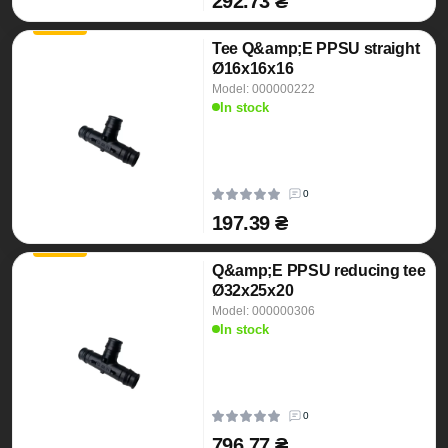
292.73 ₴
Tee Q&amp;E PPSU straight
Ø16x16x16
Model: 000000222
In stock
0
197.39 ₴
Q&amp;E PPSU reducing tee
Ø32x25x20
Model: 000000306
In stock
0
796.77 ₴