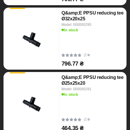
Q&amp;E PPSU reducing tee
Ø32x20x25
Model: 000000295
In stock
0
796.77 ₴
Q&amp;E PPSU reducing tee
Ø25x25x20
Model: 000000291
In stock
0
464.35 ₴