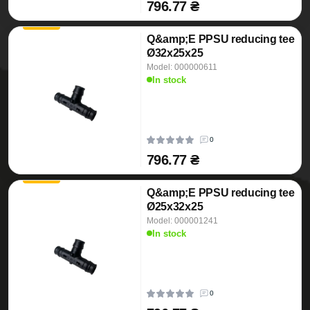
796.77 ₴
Q&amp;E PPSU reducing tee
Ø32x25x25
Model: 000000611
In stock
0
796.77 ₴
Q&amp;E PPSU reducing tee
Ø25x32x25
Model: 000001241
In stock
0