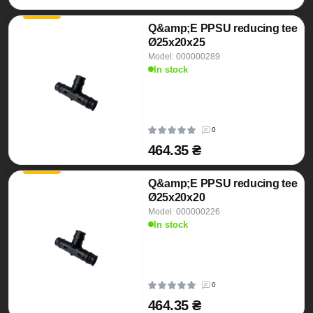
Q&amp;E PPSU reducing tee
Ø25x20x25
Model: 000000289
In stock
0
464.35 ₴
Q&amp;E PPSU reducing tee
Ø25x20x20
Model: 000000226
In stock
0
464.35 ₴