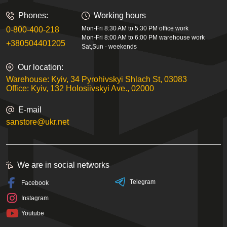
Phones:
Working hours
Mon-Fri 8:30 AM to 5:30 PM office work
0-800-400-218
Mon-Fri 8:00 AM to 6:00 PM warehouse work
+380504401205
Sat,Sun - weekends
Our location:
Warehouse: Kyiv, 34 Pyrohivskyi Shlach St, 03083
Office: Kyiv, 132 Holosiivskyi Ave., 02000
E-mail
sanstore@ukr.net
We are in social networks
Telegram
Facebook
Instagram
Youtube