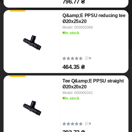
796.77 ₴
Q&amp;E PPSU reducing tee
Ø20x25x20
Model: 000000368
In stock
0
464.35 ₴
Tee Q&amp;E PPSU straight
Ø20x20x20
Model: 000000342
In stock
0