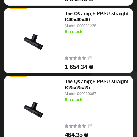
Tee Q&amp;E PPSU straight
Ø40x40x40
Model: 000001238
In stock
0
1 654.34 ₴
Tee Q&amp;E PPSU straight
Ø25x25x25
Model: 000000367
In stock
0
464.35 ₴