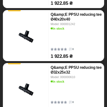
1 922.85 ₴
Q&amp;E PPSU reducing tee
Ø40x20x40
Model: 000001242
In stock
0
1 922.85 ₴
Q&amp;E PPSU reducing tee
Ø32x25x32
Model: 000000610
In stock
0