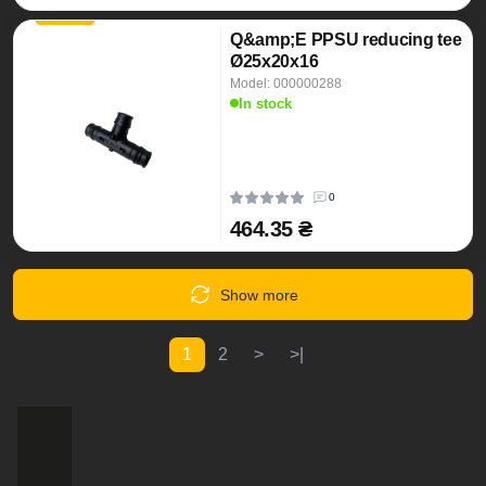
Q&amp;E PPSU reducing tee
Ø25x20x16
Model: 000000288
In stock
0
464.35 ₴
Show more
1
2
>
>|