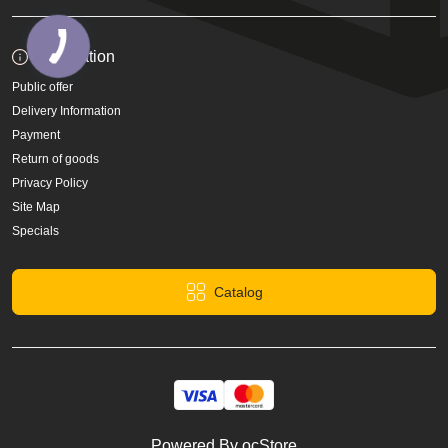
Information
Public offer
Delivery Information
Payment
Return of goods
Privacy Policy
Site Map
Specials
Catalog
Powered By
ocStore