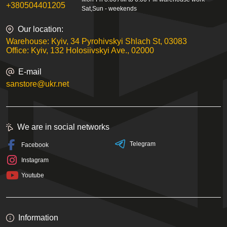
+380504401205
Sat,Sun - weekends
Our location:
Warehouse: Kyiv, 34 Pyrohivskyi Shlach St, 03083
Office: Kyiv, 132 Holosiivskyi Ave., 02000
E-mail
sanstore@ukr.net
We are in social networks
Telegram
Facebook
Instagram
Youtube
Information