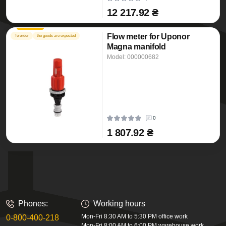
12 217.92 ₴
Flow meter for Uponor
To order
the goods are expected
Magna manifold
Model: 000000682
0
1 807.92 ₴
Phones:
Working hours
Mon-Fri 8:30 AM to 5:30 PM office work
0-800-400-218
Mon-Fri 8:00 AM to 6:00 PM warehouse work