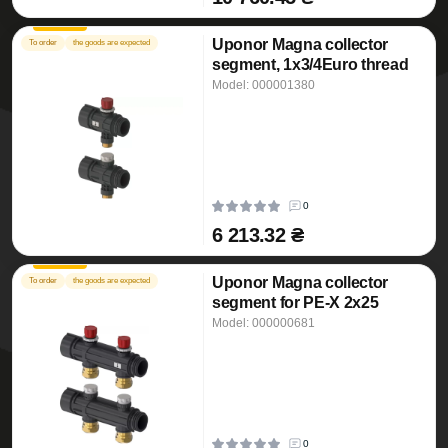
Uponor Magna collector
To order
the goods are expected
segment, 1x3/4Euro thread
Model: 000001380
0
6 213.32 ₴
Uponor Magna collector
To order
the goods are expected
segment for PE-X 2x25
Model: 000000681
0