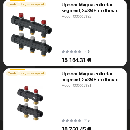
Uponor Magna collector
To order
the goods are expected
segment, 3x3/4Euro thread
Model: 000001382
0
15 164.31 ₴
Uponor Magna collector
To order
the goods are expected
segment, 2x3/4Euro thread
Model: 000001381
0
10 760.45 ₴