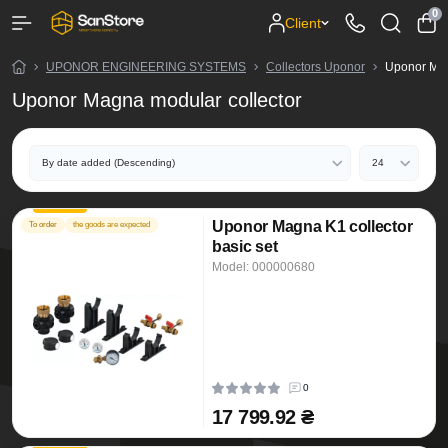
0
Client
UPONOR ENGINEERING SYSTEMS
Collectors Uponor
Uponor Mag
Uponor Magna modular collector
Uponor Magna K1 collector
To order
the goods are expected
basic set
Model: 000000680
0
17 799.92 ₴