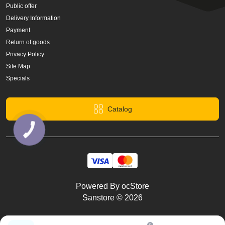
Public offer
Delivery Information
Payment
Return of goods
Privacy Policy
Site Map
Specials
Catalog
КНОПКА
ЗВ'ЯЗКУ
Powered By
ocStore
Sanstore © 2026
0