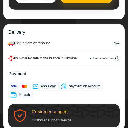
Delivery
Pickup from warehouse
Free
By Nova Poshta to the branch in Ukraine
at the carrier's rates
Payment
ApplePay
payment on account
In cash
Customer support
Customer support service