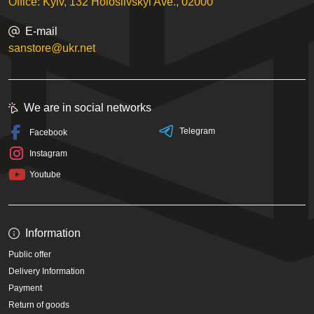
Office: Kyiv, 132 Holosiivskyi Ave., 02000
E-mail
sanstore@ukr.net
We are in social networks
Telegram
Facebook
Instagram
Youtube
Information
Public offer
Delivery Information
Payment
Return of goods