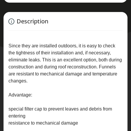
Description
Since they are installed outdoors, it is easy to check
the tightness of their installation and, if necessary,
eliminate leaks. This is an excellent option, both during
construction and during roof reconstruction. Funnels
are resistant to mechanical damage and temperature
changes.
Advantage:
special filter cap to prevent leaves and debris from
entering
resistance to mechanical damage