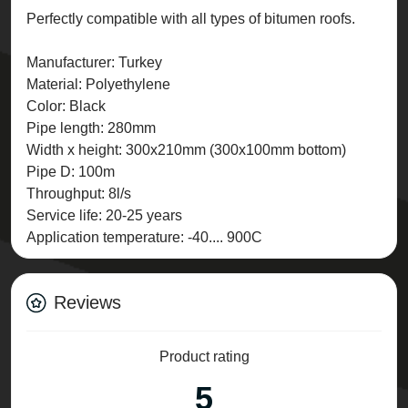
Perfectly compatible with all types of bitumen roofs.
Manufacturer: Turkey
Material: Polyethylene
Color: Black
Pipe length: 280mm
Width x height: 300x210mm (300x100mm bottom)
Pipe D: 100m
Throughput: 8l/s
Service life: 20-25 years
Application temperature: -40.... 900C
Reviews
Product rating
5