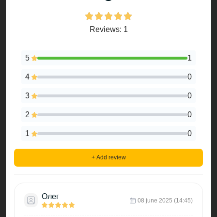
Reviews: 1
5
1
4
0
3
0
2
0
1
0
+ Add review
Олег
08 june 2025 (14:45)