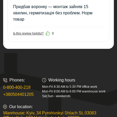
Придбав воронку — монтаж зайняв 15
хвилин, герметизація без проблем. Норм
товар
Is this review helpful?
0
Phones:
Working hours
Mon-Fri 8:30 AM to 5:30 PM office work
0-800-400-218
Mon-Fri 8:00 AM to 6:00 PM warehouse work
+380504401205
Sat,Sun - weekends
Our location:
Warehouse: Kyiv, 34 Pyrohivskyi Shlach St, 03083