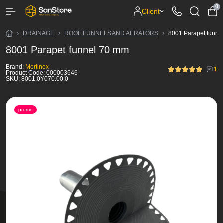
0
Client
DRAINAGE
ROOF FUNNELS AND AERATORS
8001 Parapet funne
8001 Parapet funnel 70 mm
Brand:
Mertinox
1
Product Code:
000003646
SKU:
8001.0Y070.00.0
promo