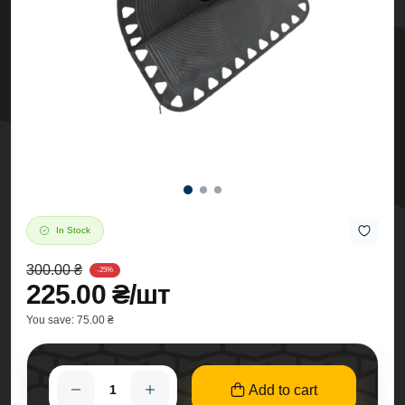
In Stock
300.00 ₴
-25%
225.00 ₴/шт
You save:
75.00 ₴
Add to cart