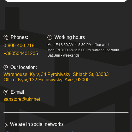
Phones:
Working hours
Mon-Fri 8:30 AM to 5:30 PM office work
0-800-400-218
Mon-Fri 8:00 AM to 6:00 PM warehouse work
+380504401205
Sat,Sun - weekends
Our location:
Warehouse: Kyiv, 34 Pyrohivskyi Shlach St, 03083
Office: Kyiv, 132 Holosiivskyi Ave., 02000
E-mail
sanstore@ukr.net
We are in social networks