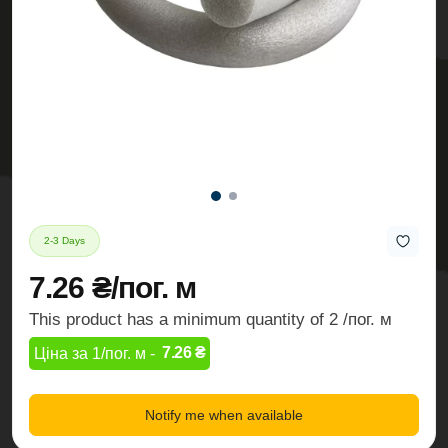
2-3 Days
7.26 ₴/пог. м
This product has a minimum quantity of 2 /пог. м
7.26 ₴
Ціна за 1/пог. м -
Notify me when available