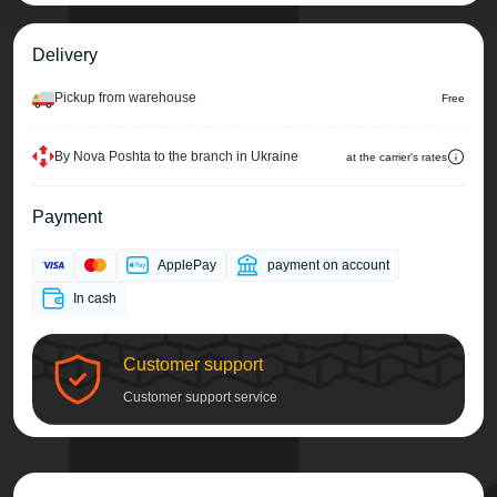
Delivery
Pickup from warehouse
Free
By Nova Poshta to the branch in Ukraine
at the carrier's rates
Payment
ApplePay
payment on account
In cash
Customer support
Customer support service