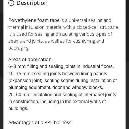
Description
Polyethylene foam tape
is a universal sealing and
thermal insulation material with a closed-cell structure.
It is used for sealing and insulating various types of
seams and joints, as well as for cushioning and
packaging.
Areas of application:
6–8 mm:
filling and sealing joints in industrial floors.
10–15 mm
: sealing joints between lining panels
(expansion joint), sealing seams during installation of
plumbing equipment, door and window blocks.
20–60 mm:
insulation and sealing of interpanel joints
in construction, including in the external walls of
buildings.
Advantages of a PPE harness: