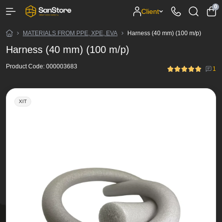
0
Client
MATERIALS FROM PPE, XPE, EVA
Harness (40 mm) (100 m/p)
Harness (40 mm) (100 m/p)
Product Code:
000003683
1
ХІТ