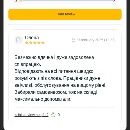
+ Add review
Олена
27 february 2025 (12:33)
Безмежно вдячна і дуже задоволена
співпрацею.
Відповідають на всі питання швидко,
розуміють з пів слова. Працівники дуже
ввічливі, обслуговування на вищому рівні.
Забирали самовивозом, тож на складі
максимально допомагали.
Is this review helpful?
0