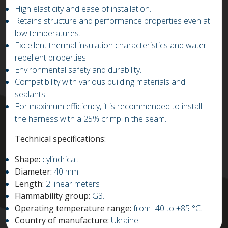
High elasticity and ease of installation.
Retains structure and performance properties even at
low temperatures.
Excellent thermal insulation characteristics and water-
repellent properties.
Environmental safety and durability.
Compatibility with various building materials and
sealants.
For maximum efficiency, it is recommended to install
the harness with a 25% crimp in the seam.
Technical specifications:
Shape:
cylindrical.
Diameter:
40 mm.
Length:
2 linear meters
Flammability group:
G3.
Operating temperature range:
from -40 to +85 °C.
Country of manufacture:
Ukraine.