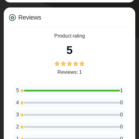
Reviews
Product rating
5
Reviews: 1
5
1
4
0
3
0
2
0
1
0