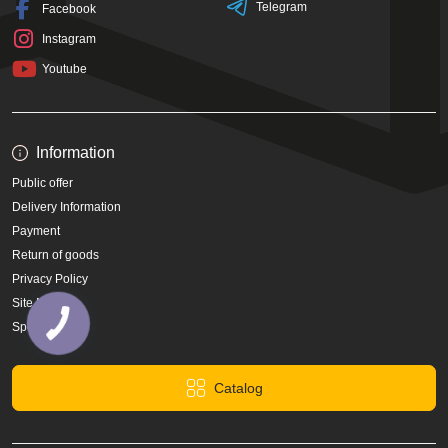
Telegram
Facebook
Instagram
Youtube
Information
Public offer
Delivery Information
Payment
Return of goods
Privacy Policy
Site Map
Specials
Catalog