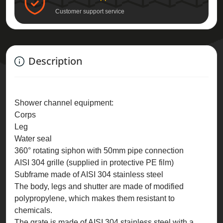
Customer support service
Description
Shower channel equipment:
Corps
Leg
Water seal
360° rotating siphon with 50mm pipe connection
AISI 304 grille (supplied in protective PE film)
Subframe made of AISI 304 stainless steel
The body, legs and shutter are made of modified
polypropylene, which makes them resistant to
chemicals.
The grate is made of AISI 304 stainless steel with a