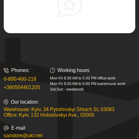
Phones:
Working hours
Mon-Fri 8:30 AM to 5:30 PM office work
0-800-400-218
Mon-Fri 8:00 AM to 6:00 PM warehouse work
+380504401205
Sat,Sun - weekends
Our location:
Warehouse: Kyiv, 34 Pyrohivskyi Shlach St, 03083
Office: Kyiv, 132 Holosiivskyi Ave., 02000
E-mail
sanstore@ukr.net