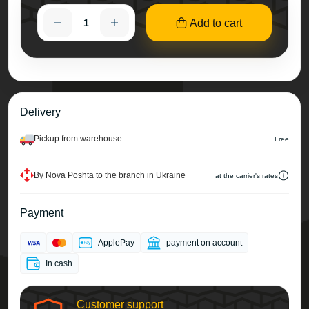
Add to cart
Delivery
Pickup from warehouse
Free
By Nova Poshta to the branch in Ukraine
at the carrier's rates
Payment
ApplePay
payment on account
In cash
Customer support