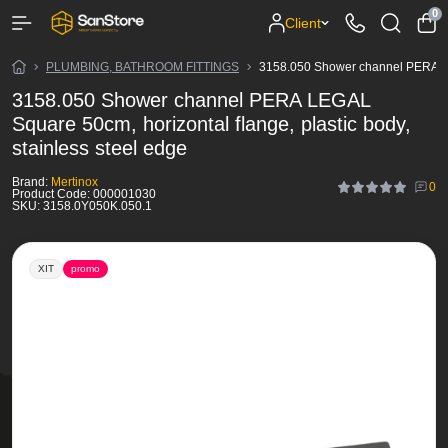
0
Client
PLUMBING, BATHROOM FITTINGS
3158.050 Shower channel PERA LEGA
3158.050 Shower channel PERA LEGAL
Square 50cm, horizontal flange, plastic body,
stainless steel edge
Brand:
Mertinox
0
Product Code:
000001030
SKU:
3158.0Y050K.050.1
ХІТ
promo