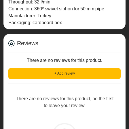
Throughput: 32 l/min
Connection: 360º swivel siphon for 50 mm pipe
Manufacturer: Turkey
Packaging: cardboard box
Reviews
There are no reviews for this product.
+ Add review
There are no reviews for this product, be the first
to leave your review.