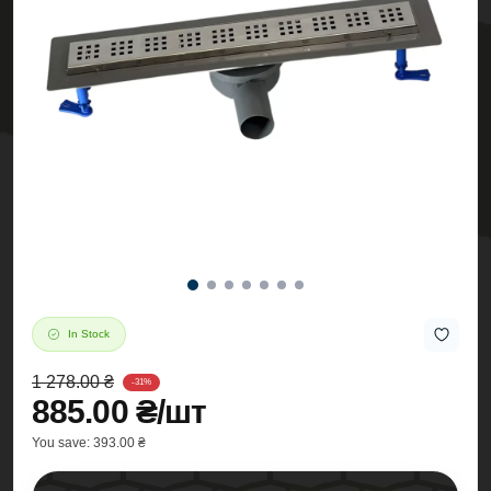
In Stock
1 278.00 ₴
-31%
885.00 ₴/шт
You save:
393.00 ₴