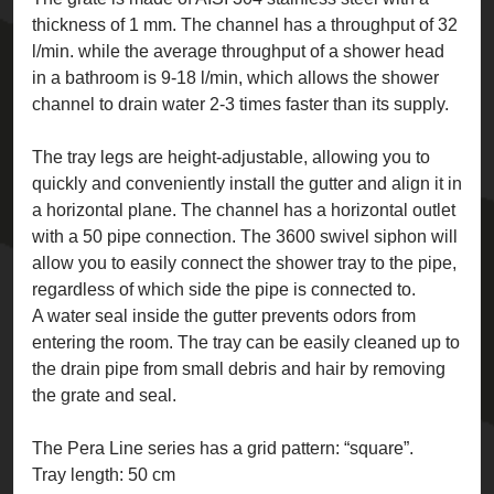
thickness of 1 mm. The channel has a throughput of 32
l/min. while the average throughput of a shower head
in a bathroom is 9-18 l/min, which allows the shower
channel to drain water 2-3 times faster than its supply.
The tray legs are height-adjustable, allowing you to
quickly and conveniently install the gutter and align it in
a horizontal plane. The channel has a horizontal outlet
with a 50 pipe connection. The 3600 swivel siphon will
allow you to easily connect the shower tray to the pipe,
regardless of which side the pipe is connected to.
A water seal inside the gutter prevents odors from
entering the room. The tray can be easily cleaned up to
the drain pipe from small debris and hair by removing
the grate and seal.
The Pera Line series has a grid pattern: “square”.
Tray length: 50 cm