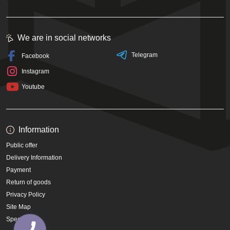
We are in social networks
Telegram
Facebook
Instagram
Youtube
Information
Public offer
Delivery Information
Payment
Return of goods
Privacy Policy
Site Map
Specials