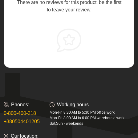
There are no reviews for this product, be the first
to leave your review.
Phones:
Working hours
Mon-Fri 8:30 AM to 5:30 PM office work
0-800-400-218
Mon-Fri 8:00 AM to 6:00 PM warehouse work
+380504401205
Sat,Sun - weekends
Our location: