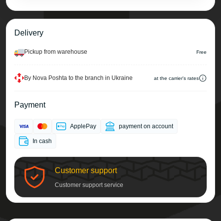
Delivery
Pickup from warehouse
Free
By Nova Poshta to the branch in Ukraine
at the carrier's rates
Payment
ApplePay
payment on account
In cash
Customer support
Customer support service