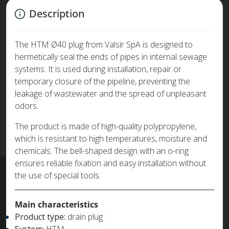
Description
The HTM Ø40 plug from Valsir SpA is designed to
hermetically seal the ends of pipes in internal sewage
systems. It is used during installation, repair or
temporary closure of the pipeline, preventing the
leakage of wastewater and the spread of unpleasant
odors.
The product is made of high-quality polypropylene,
which is resistant to high temperatures, moisture and
chemicals. The bell-shaped design with an o-ring
ensures reliable fixation and easy installation without
the use of special tools.
Main characteristics
Product type:
drain plug