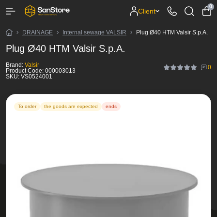
0
Client
DRAINAGE
Internal sewage VALSIR
Plug Ø40 HTM Valsir S.p.A.
Plug Ø40 HTM Valsir S.p.A.
Brand:
Valsir
0
Product Code:
000003013
SKU:
VS0524001
To order
the goods are expected
ends