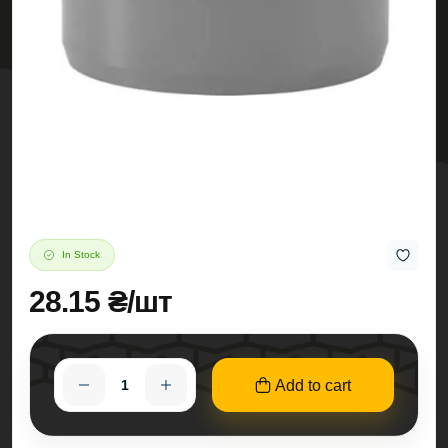
In Stock
28.15 ₴/шт
Add to cart