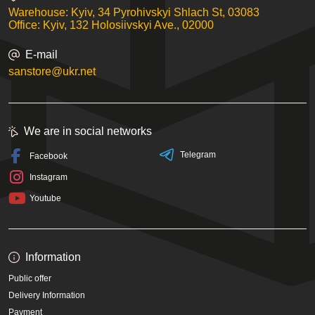
Warehouse: Kyiv, 34 Pyrohivskyi Shlach St, 03083
Office: Kyiv, 132 Holosiivskyi Ave., 02000
E-mail
sanstore@ukr.net
We are in social networks
Telegram
Facebook
Instagram
Youtube
Information
Public offer
Delivery Information
Payment