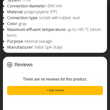
System:
HTM
Connection diameter:
Ø40 mm
Material:
polypropylene (PP)
Connection type:
socket with rubber seal
Color:
gray
Maximum effluent temperature:
up to +95 °C (short-
term)
Purpose:
internal sewage
Manufacturer:
Valsir SpA (Italy)
Reviews
There are no reviews for this product.
+ Add review