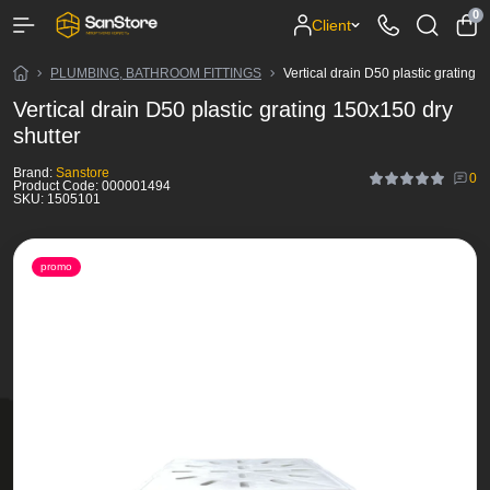
0
Client
PLUMBING, BATHROOM FITTINGS
Vertical drain D50 plastic grating 
Vertical drain D50 plastic grating 150x150 dry
shutter
Brand:
Sanstore
0
Product Code:
000001494
SKU:
1505101
promo