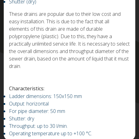
Shutter (dry)
These drains are popular due to their low cost and
easy installation. This is due to the fact that all
elements of this drain are made of durable
polypropylene (plastic). Due to this, they have a
practically unlimited service life. It is necessary to select
the overall dimensions and throughput diameter of the
sewer drain, based on the amount of liquid that it must
drain.
Characteristics:
Ladder dimensions: 150x150 mm
Output: horizontal
For pipe diameter: 50 mm
Shutter: dry
Throughput: up to 30 l/min.
Operating temperature up to +100 °C.