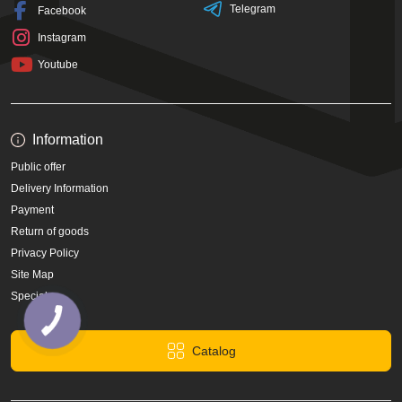
Telegram
Facebook
Instagram
Youtube
Information
Public offer
Delivery Information
Payment
Return of goods
Privacy Policy
Site Map
Specials
Catalog