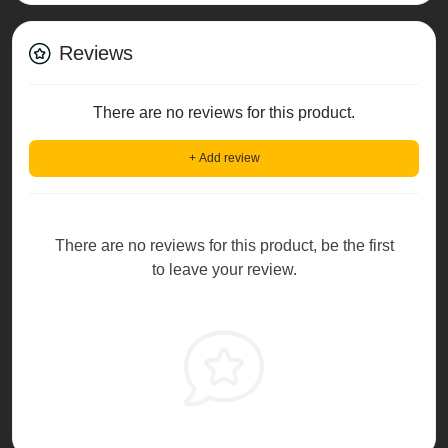
Reviews
There are no reviews for this product.
+ Add review
There are no reviews for this product, be the first
to leave your review.