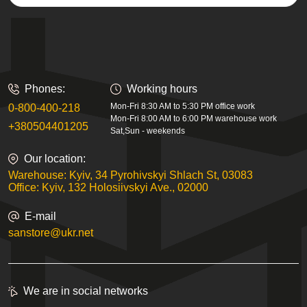
Phones:
Working hours
Mon-Fri 8:30 AM to 5:30 PM office work
0-800-400-218
Mon-Fri 8:00 AM to 6:00 PM warehouse work
+380504401205
Sat,Sun - weekends
Our location:
Warehouse: Kyiv, 34 Pyrohivskyi Shlach St, 03083
Office: Kyiv, 132 Holosiivskyi Ave., 02000
E-mail
sanstore@ukr.net
We are in social networks