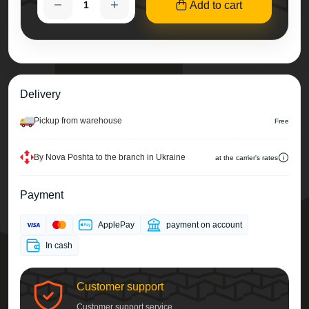
Add to cart
Delivery
Pickup from warehouse
Free
By Nova Poshta to the branch in Ukraine
at the carrier's rates
Payment
ApplePay
payment on account
In cash
Customer support
Customer support service