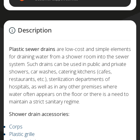
Description
Plastic sewer drains
are low-cost and simple elements
for draining water from a shower room into the sewer
system. Such drains can be used in public and private
showers, car washes, catering kitchens (cafes,
restaurants, etc.), sterilization departments of
hospitals, as well as in any other premises where
water often appears on the floor or there is a need to
maintain a strict sanitary regime.
Shower drain accessories:
Corps
Plastic grille