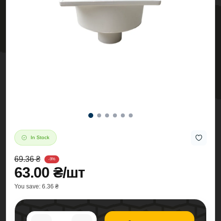
In Stock
69.36 ₴
-9%
63.00 ₴/шт
You save:
6.36 ₴