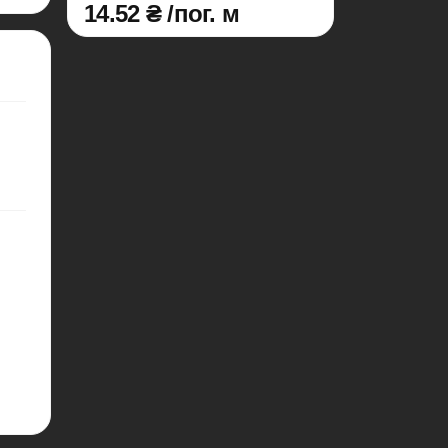
14.52 ₴ /пог. м