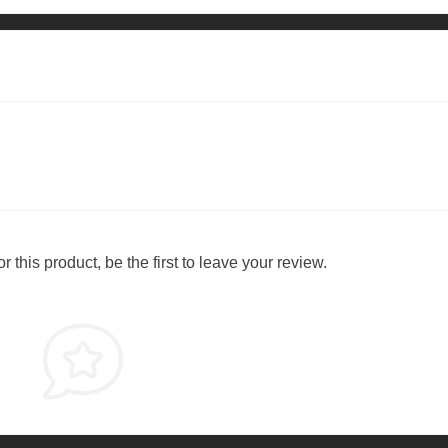
 this product, be the first to leave your review.