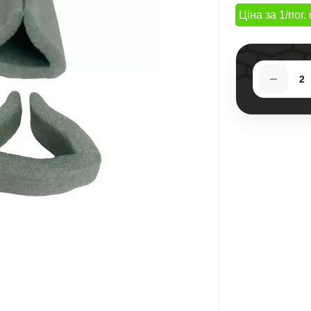
Ціна за 1/пог. 