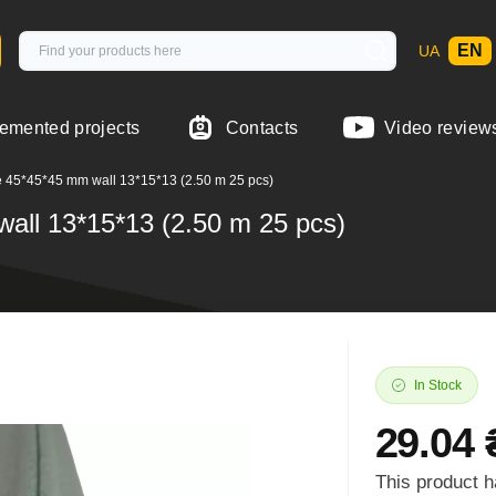
EN
UA
emented projects
Contacts
Video review
e 45*45*45 mm wall 13*15*13 (2.50 m 25 pcs)
wall 13*15*13 (2.50 m 25 pcs)
In Stock
29.04 
This product h