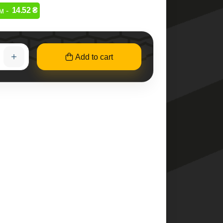
14.52 ₴
м -
Add to cart