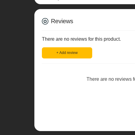
Reviews
There are no reviews for this product.
+ Add review
There are no reviews for