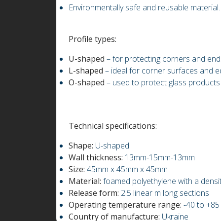
Environmentally safe and reusable material.
Profile types:
U-shaped
– for protecting corners and ends
L-shaped
– ideal for corner surfaces and e
O-shaped
– used to protect glass products
Technical specifications:
Shape:
U-shaped
Wall thickness:
13mm-15mm-13mm
Size:
45mm x 45mm x 45mm
Material:
foamed polyethylene with a densi
Release form:
2.5 linear m long sections
Operating temperature range:
-40 to +85
Country of manufacture:
Ukraine