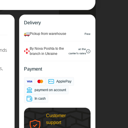
Delivery
Pickup from warehouse
Free
By Nova Poshta to the
ends
at the
branch in Ukraine
carrier's rates
s,
Payment
ApplePay
payment on account
In cash
Customer
support