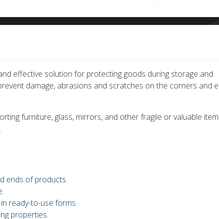
nd effective solution for protecting goods during storage and
o prevent damage, abrasions and scratches on the corners and 
ting furniture, glass, mirrors, and other fragile or valuable item
.
d ends of products.
e.
 in ready-to-use forms.
ng properties.