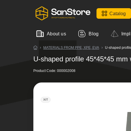
Catalog
About us
Blog
Impl
MATERIALS FROM PPE, XPE, EVA
U-shaped profil
U-shaped profile 45*45*45 mm 
Product Code:
000002008
ХІТ