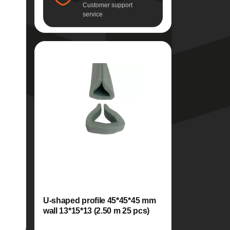
Customer support
service
U-shaped profile 45*45*45 mm
wall 13*15*13 (2.50 m 25 pcs)