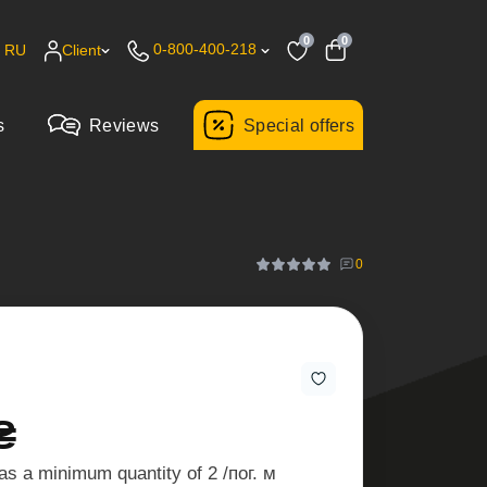
0
0
0-800-400-218
RU
Client
s
Reviews
Special offers
0
₴
as a minimum quantity of 2 /пог. м