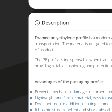
Description
Foamed polyethylene profile
is a modern a
transportation. The material is designed t
of products.
The PE profile is indispensable when transpor
providing reliable cushioning and protection
Advantages of the packaging profile:
Prevents mechanical damage to corners an
Lightweight and flexible material, easy to us
Does not require additional cutting - comes
It has moisture-repellent and shock-absorbi