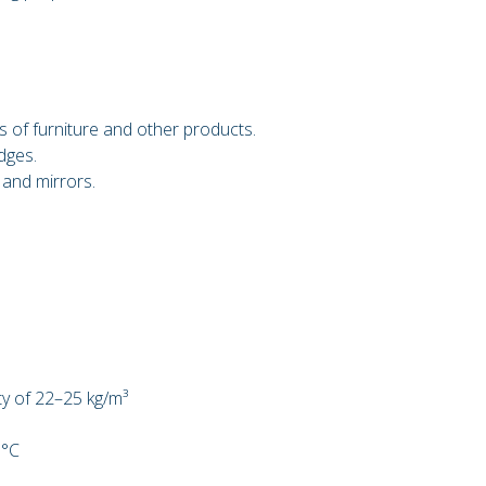
 of furniture and other products.
dges.
 and mirrors.
ty of 22–25 kg/m³
 °C