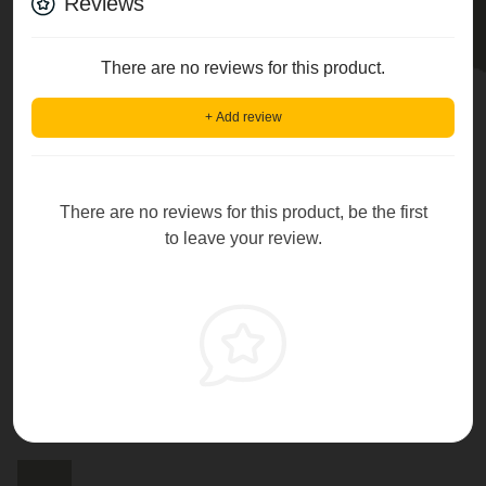
Reviews
There are no reviews for this product.
+ Add review
There are no reviews for this product, be the first
to leave your review.