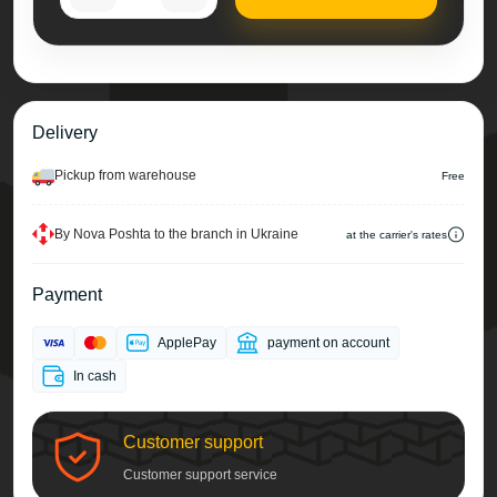
Delivery
Pickup from warehouse
Free
By Nova Poshta to the branch in Ukraine
at the carrier's rates
Payment
ApplePay
payment on account
In cash
Customer support
Customer support service