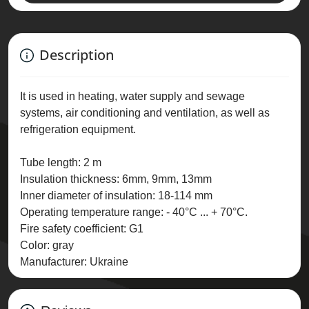
Description
It is used in heating, water supply and sewage
systems, air conditioning and ventilation, as well as
refrigeration equipment.
Tube length: 2 m
Insulation thickness: 6mm, 9mm, 13mm
Inner diameter of insulation: 18-114 mm
Operating temperature range: - 40°C ... + 70°C.
Fire safety coefficient: G1
Color: gray
Manufacturer: Ukraine