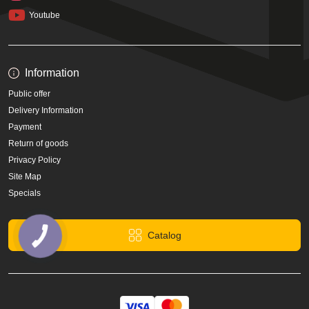
Youtube
Information
Public offer
Delivery Information
Payment
Return of goods
Privacy Policy
Site Map
Specials
Catalog
КНОПКА
ЗВ'ЯЗКУ