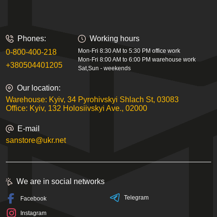
Phones:
Working hours
Mon-Fri 8:30 AM to 5:30 PM office work
0-800-400-218
Mon-Fri 8:00 AM to 6:00 PM warehouse work
+380504401205
Sat,Sun - weekends
Our location:
Warehouse: Kyiv, 34 Pyrohivskyi Shlach St, 03083
Office: Kyiv, 132 Holosiivskyi Ave., 02000
E-mail
sanstore@ukr.net
We are in social networks
Telegram
Facebook
Instagram