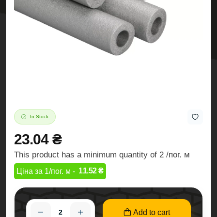
In Stock
23.04 ₴
This product has a minimum quantity of 2 /пог. м
11.52 ₴
Ціна за 1/пог. м -
Add to cart