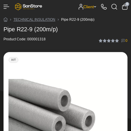
0
Client
TECHNICAL INSULATION
Pipe R22-9 (200m/p)
Pipe R22-9 (200m/p)
Product Code:
000001318
0
ХІТ