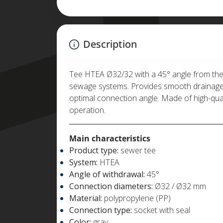
Description
Tee HTEA Ø32/32 with a 45° angle from the m
sewage systems. Provides smooth drainage 
optimal connection angle. Made of high-quali
operation.
Main characteristics
Product type:
sewer tee
System:
HTEA
Angle of withdrawal:
45°
Connection diameters:
Ø32 / Ø32 mm
Material:
polypropylene (PP)
Connection type:
socket with seal
Color:
gray