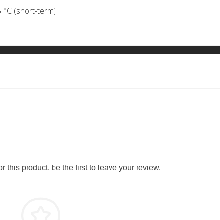
 °C (short-term)
 this product, be the first to leave your review.