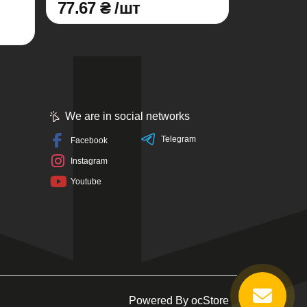
77.67 ₴ /шт
We are in social networks
Telegram
Facebook
Instagram
Youtube
Powered By
ocStore