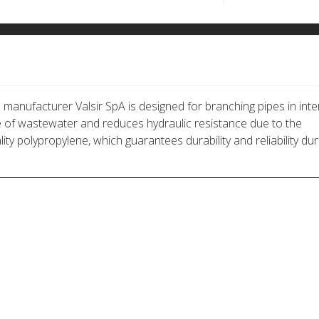
anufacturer Valsir SpA is designed for branching pipes in inte
of wastewater and reduces hydraulic resistance due to the
ty polypropylene, which guarantees durability and reliability dur