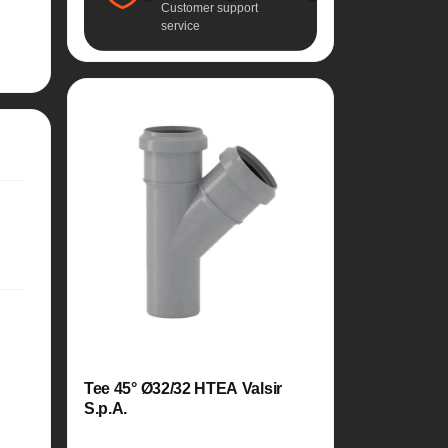
Customer support
service
Tee 45° Ø32/32 HTEA Valsir
S.p.A.