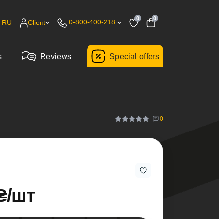
0
0
0-800-400-218
RU
Client
s
Reviews
Special offers
0
₴/шт