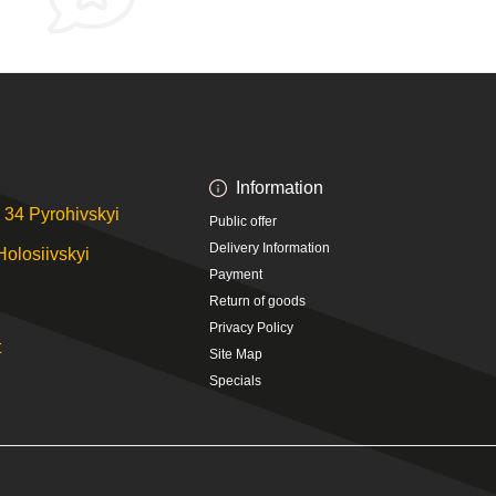
Information
 34 Pyrohivskyi
Public offer
Delivery Information
Holosiivskyi
Payment
Return of goods
Privacy Policy
t
Site Map
Specials