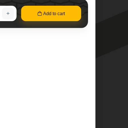
Add to cart