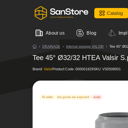
Catalog
About us
Blog
Impl
DRAINAGE
Internal sewage VALSIR
Tee 45° Ø32
Tee 45° Ø32/32 HTEA Valsir S.
Brand:
Valsir
Product Code:
000001829
SKU:
VS0508001
To order
the goods are expected
ends