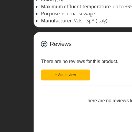
Maximum effluent temperature:
up to +95
Purpose:
internal sewage
Manufacturer:
Valsir SpA (Italy)
Reviews
There are no reviews for this product.
+ Add review
There are no reviews for