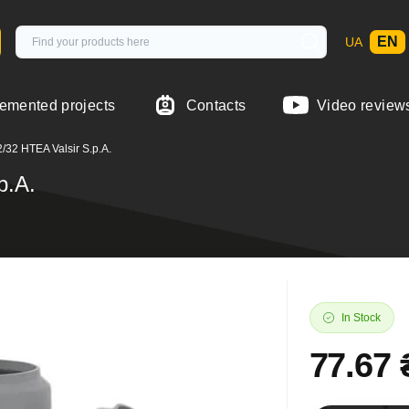
EN
UA
emented projects
Contacts
Video review
/32 HTEA Valsir S.p.A.
p.A.
In Stock
77.67 