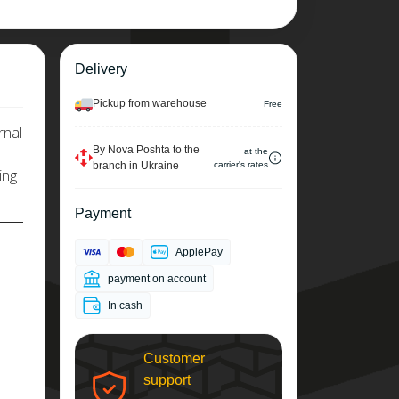
Delivery
Pickup from warehouse
Free
rnal
By Nova Poshta to the
at the
branch in Ukraine
carrier's rates
ing
Payment
ApplePay
payment on account
In cash
Customer
support