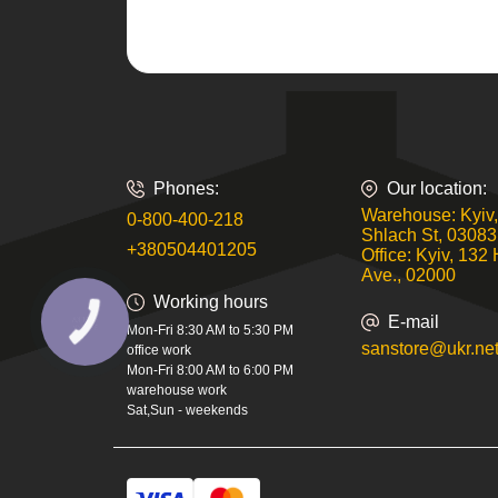
Phones:
Our location:
Warehouse: Kyiv,
0-800-400-218
Shlach St, 03083
+380504401205
Office: Kyiv, 132 
Ave., 02000
Working hours
E-mail
КНОПКА
Mon-Fri 8:30 AM to 5:30 PM
ЗВ'ЯЗКУ
sanstore@ukr.ne
office work
Mon-Fri 8:00 AM to 6:00 PM
warehouse work
Sat,Sun - weekends