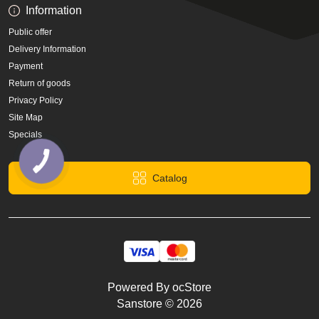
Information
Public offer
Delivery Information
Payment
Return of goods
Privacy Policy
Site Map
Specials
Catalog
Powered By
ocStore
Sanstore © 2026