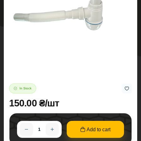
In Stock
150.00 ₴/шт
Add to cart