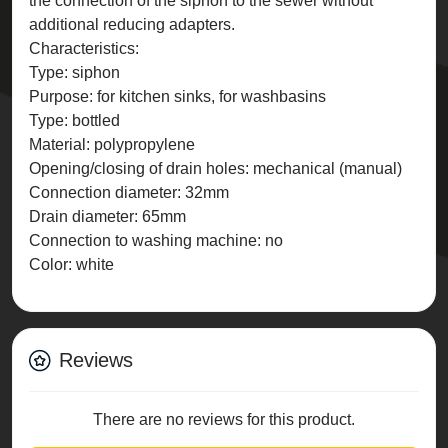
the connection of the siphon to the sewer without
additional reducing adapters.
Characteristics:
Type: siphon
Purpose: for kitchen sinks, for washbasins
Type: bottled
Material: polypropylene
Opening/closing of drain holes: mechanical (manual)
Connection diameter: 32mm
Drain diameter: 65mm
Connection to washing machine: no
Color: white
Reviews
There are no reviews for this product.