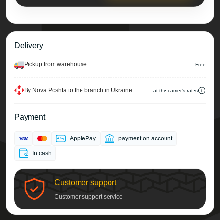
Delivery
Pickup from warehouse
Free
By Nova Poshta to the branch in Ukraine
at the carrier's rates
Payment
ApplePay
payment on account
In cash
Customer support
Customer support service