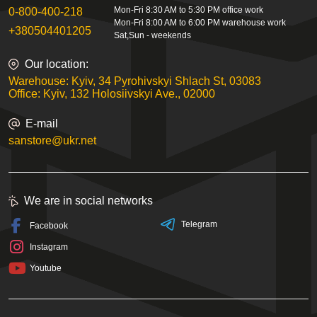
Mon-Fri 8:30 AM to 5:30 PM office work
0-800-400-218
Mon-Fri 8:00 AM to 6:00 PM warehouse work
+380504401205
Sat,Sun - weekends
Our location:
Warehouse: Kyiv, 34 Pyrohivskyi Shlach St, 03083
Office: Kyiv, 132 Holosiivskyi Ave., 02000
E-mail
sanstore@ukr.net
We are in social networks
Telegram
Facebook
Instagram
Youtube