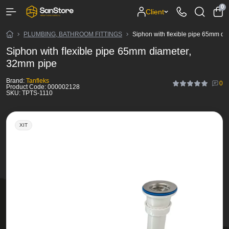
0
Client
PLUMBING, BATHROOM FITTINGS
Siphon with flexible pipe 65mm d
Siphon with flexible pipe 65mm diameter,
32mm pipe
Brand:
Tanfleks
0
Product Code:
000002128
SKU:
TPTS-1110
ХІТ