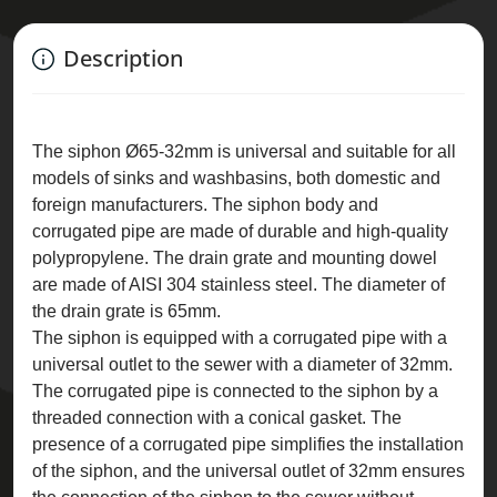
Description
The siphon Ø65-32mm is universal and suitable for all
models of sinks and washbasins, both domestic and
foreign manufacturers. The siphon body and
corrugated pipe are made of durable and high-quality
polypropylene. The drain grate and mounting dowel
are made of AISI 304 stainless steel. The diameter of
the drain grate is 65mm.
The siphon is equipped with a corrugated pipe with a
universal outlet to the sewer with a diameter of 32mm.
The corrugated pipe is connected to the siphon by a
threaded connection with a conical gasket. The
presence of a corrugated pipe simplifies the installation
of the siphon, and the universal outlet of 32mm ensures