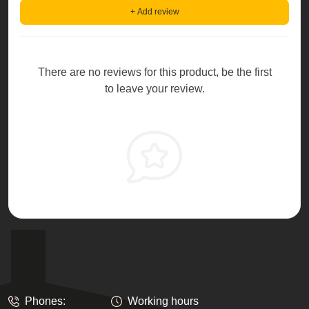
+ Add review
There are no reviews for this product, be the first
to leave your review.
Phones:
Working hours