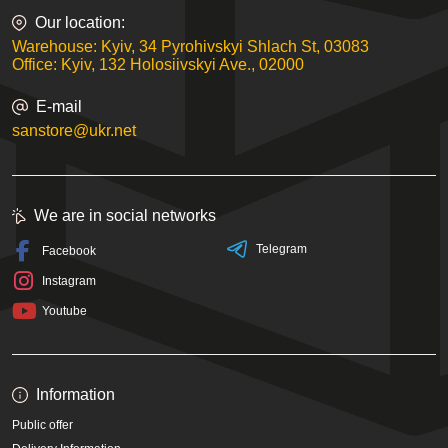
Our location:
Warehouse: Kyiv, 34 Pyrohivskyi Shlach St, 03083
Office: Kyiv, 132 Holosiivskyi Ave., 02000
E-mail
sanstore@ukr.net
We are in social networks
Telegram
Facebook
Instagram
Youtube
Information
Public offer