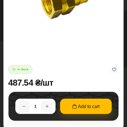
In Stock
487.54 ₴/шт
Add to cart