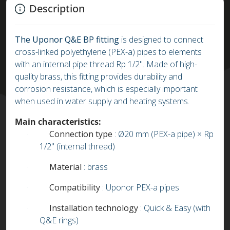
Description
The Uponor Q&E BP fitting
is designed to connect
cross-linked polyethylene (PEX-a) pipes to elements
with an internal pipe thread Rp 1/2". Made of high-
quality brass, this fitting provides durability and
corrosion resistance, which is especially important
when used in water supply and heating systems.
Main characteristics:
·
Connection type
: Ø20 mm (PEX-a pipe) × Rp
1/2" (internal thread)
·
Material
: brass
·
Compatibility
: Uponor PEX-a pipes
·
Installation technology
: Quick & Easy (with
Q&E rings)