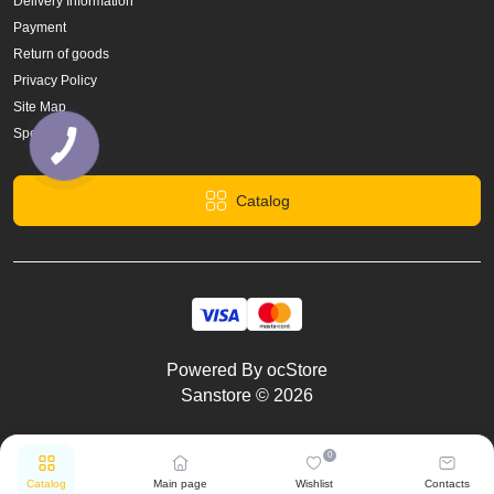
Delivery Information
Payment
Return of goods
Privacy Policy
Site Map
Specials
Catalog
Powered By
ocStore
Sanstore © 2026
0
Catalog
Main page
Wishlist
Contacts