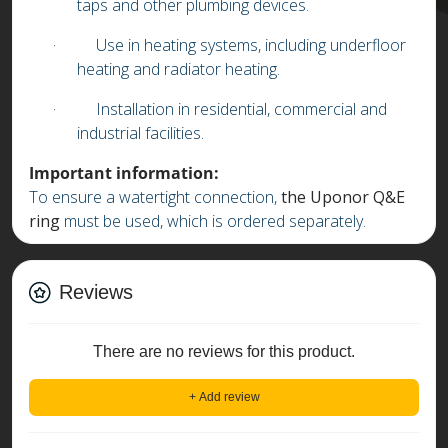
taps and other plumbing devices.
·
Use in heating systems, including underfloor
heating and radiator heating.
·
Installation in residential, commercial and
industrial facilities.
Important information:
To ensure a watertight connection,
the Uponor Q&E
ring
must be used, which is ordered separately.
Reviews
There are no reviews for this product.
+ Add review