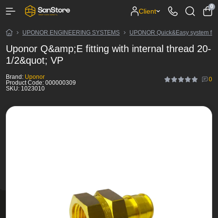
0
Client
UPONOR ENGINEERING SYSTEMS
UPONOR Quick&Easy system fitt
Uponor Q&amp;E fitting with internal thread 20-
1/2&quot; VP
Brand:
Uponor
0
Product Code:
000000309
SKU:
1023010