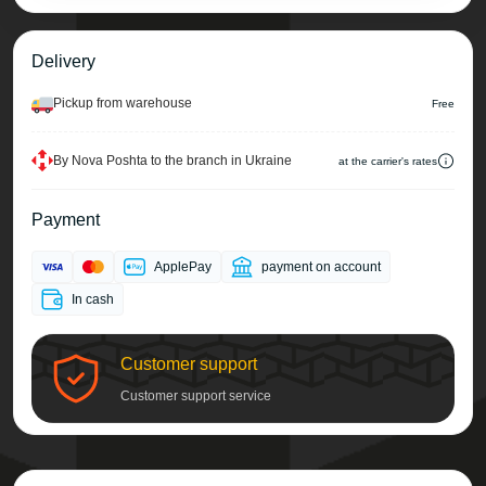
Delivery
Pickup from warehouse
Free
By Nova Poshta to the branch in Ukraine
at the carrier's rates
Payment
ApplePay
payment on account
In cash
Customer support
Customer support service