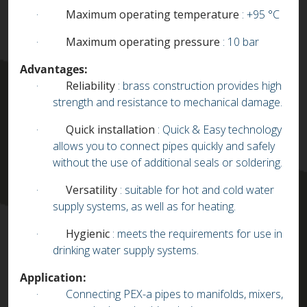
·
Maximum operating temperature
: +95 °C
·
Maximum operating pressure
: 10 bar
Advantages:
·
Reliability
: brass construction provides high
strength and resistance to mechanical damage.
·
Quick installation
: Quick & Easy technology
allows you to connect pipes quickly and safely
without the use of additional seals or soldering.
·
Versatility
: suitable for hot and cold water
supply systems, as well as for heating.
·
Hygienic
: meets the requirements for use in
drinking water supply systems.
Application:
·
Connecting PEX-a pipes to manifolds, mixers,