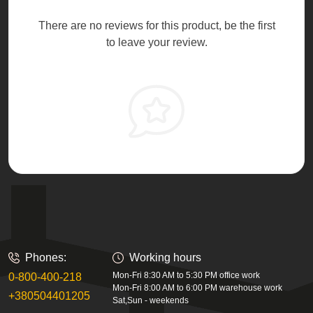
There are no reviews for this product, be the first
to leave your review.
Phones:
Working hours
Mon-Fri 8:30 AM to 5:30 PM office work
0-800-400-218
Mon-Fri 8:00 AM to 6:00 PM warehouse work
+380504401205
Sat,Sun - weekends