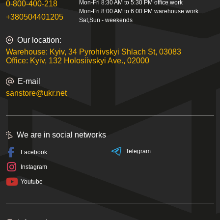
Mon-Fri 8:30 AM to 5:30 PM office work
0-800-400-218
Mon-Fri 8:00 AM to 6:00 PM warehouse work
+380504401205
Sat,Sun - weekends
Our location:
Warehouse: Kyiv, 34 Pyrohivskyi Shlach St, 03083
Office: Kyiv, 132 Holosiivskyi Ave., 02000
E-mail
sanstore@ukr.net
We are in social networks
Telegram
Facebook
Instagram
Youtube