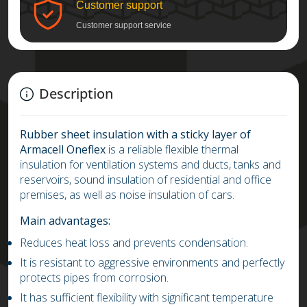
Customer support
Customer support service
Description
Rubber sheet insulation with a sticky layer of
Armacell Oneflex
is a reliable flexible thermal
insulation for ventilation systems and ducts, tanks and
reservoirs, sound insulation of residential and office
premises, as well as noise insulation of cars.
Main advantages:
Reduces heat loss and prevents condensation.
It is resistant to aggressive environments and perfectly
protects pipes from corrosion.
It has sufficient flexibility with significant temperature