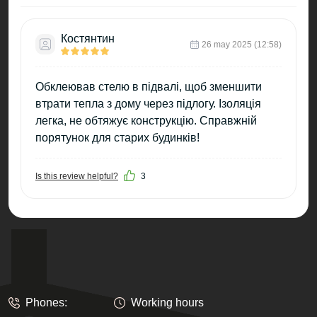
Костянтин
26 may 2025 (12:58)
Обклеював стелю в підвалі, щоб зменшити
втрати тепла з дому через підлогу. Ізоляція
легка, не обтяжує конструкцію. Справжній
порятунок для старих будинків!
Is this review helpful?
3
Phones:
Working hours