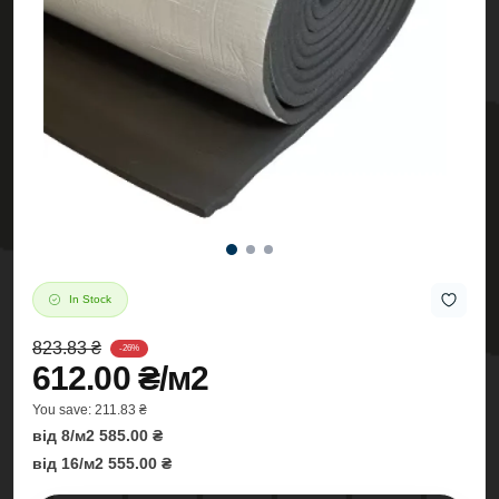
In Stock
823.83 ₴
-26%
612.00 ₴/м2
You save:
211.83 ₴
від 8/м2 585.00 ₴
від 16/м2 555.00 ₴