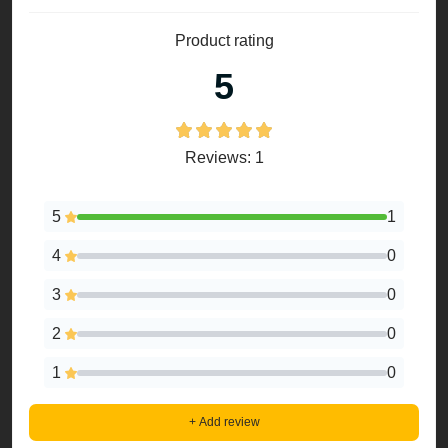
Product rating
5
Reviews: 1
5
1
4
0
3
0
2
0
1
0
+ Add review