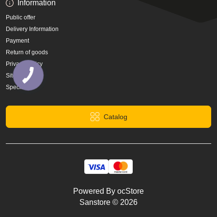
Information
Public offer
Delivery Information
Payment
Return of goods
Privacy Policy
Site Map
Specials
Catalog
Powered By
ocStore
Sanstore © 2026