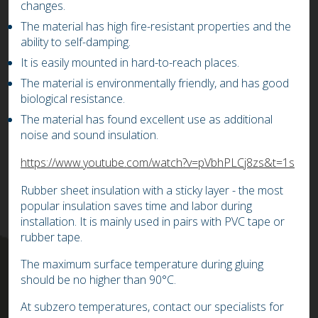
changes.
The material has high fire-resistant properties and the
ability to self-damping.
It is easily mounted in hard-to-reach places.
The material is environmentally friendly, and has good
biological resistance.
The material has found excellent use as additional
noise and sound insulation.
https://www.youtube.com/watch?v=pVbhPLCj8zs&t=1s
Rubber sheet insulation with a sticky layer - the most
popular insulation saves time and labor during
installation. It is mainly used in pairs with PVC tape or
rubber tape.
The maximum surface temperature during gluing
should be no higher than 90°C.
At subzero temperatures, contact our specialists for