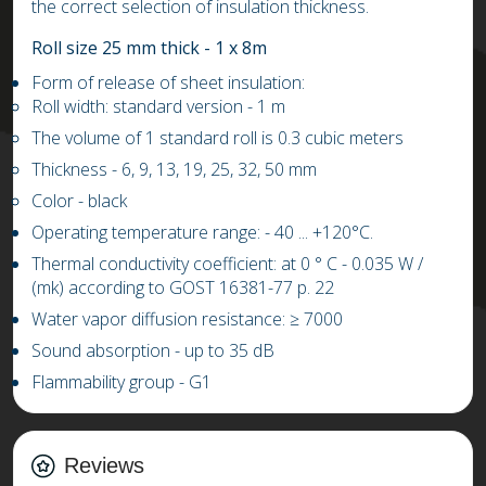
the correct selection of insulation thickness.
Roll size 25 mm thick - 1 x 8m
Form of release of sheet insulation:
Roll width: standard version - 1 m
The volume of 1 standard roll is 0.3 cubic meters
Thickness - 6, 9, 13, 19, 25, 32, 50 mm
Color - black
Operating temperature range: -
4
0 ...
+
1
20
°C.
Thermal conductivity coefficient: at 0 ° C
-
0.03
5
W /
(mk) according to GOST 16381-77 p. 22
Water vapor diffusion resistance:
≥
7000
Sound absorption - up to 35 dB
Flammability group - G1
Reviews