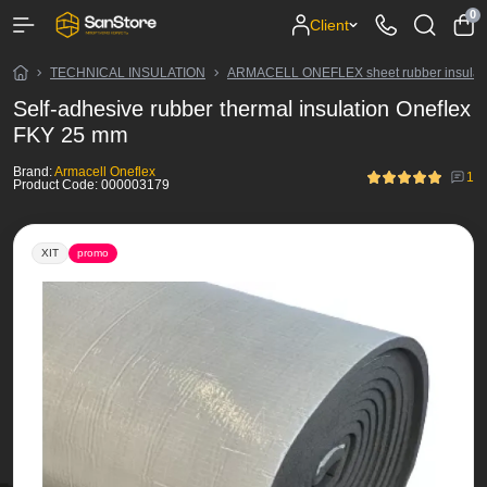
0
Client
TECHNICAL INSULATION
ARMACELL ONEFLEX sheet rubber insulat
Self-adhesive rubber thermal insulation Oneflex
FKY 25 mm
Brand:
Armacell Oneflex
1
Product Code:
000003179
ХІТ
promo