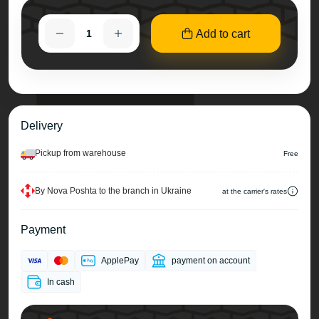
Add to cart
Delivery
Pickup from warehouse
Free
By Nova Poshta to the branch in Ukraine
at the carrier's rates
Payment
ApplePay
payment on account
In cash