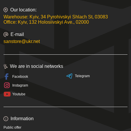
Our location:
Warehouse: Kyiv, 34 Pyrohivskyi Shlach St, 03083
Office: Kyiv, 132 Holosiivskyi Ave., 02000
E-mail
sanstore@ukr.net
We are in social networks
Telegram
Facebook
Instagram
Youtube
Information
Public offer