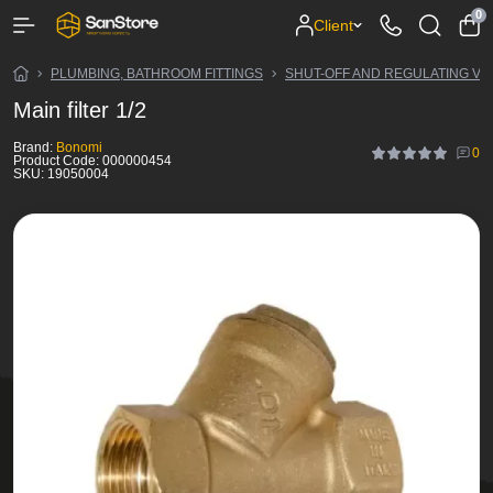
0
Client
PLUMBING, BATHROOM FITTINGS
SHUT-OFF AND REGULATING VA
Main filter 1/2
Brand:
Bonomi
0
Product Code:
000000454
SKU:
19050004