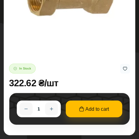
In Stock
322.62 ₴/шт
Add to cart