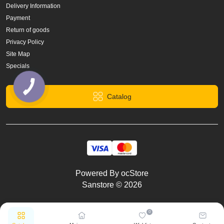
Delivery Information
Payment
Return of goods
Privacy Policy
Site Map
Specials
Catalog
Powered By
ocStore
Sanstore © 2026
0