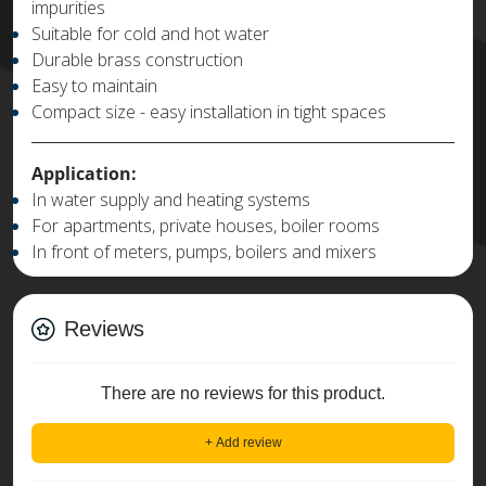
impurities
Suitable for cold and hot water
Durable brass construction
Easy to maintain
Compact size - easy installation in tight spaces
Application:
In water supply and heating systems
For apartments, private houses, boiler rooms
In front of meters, pumps, boilers and mixers
Reviews
There are no reviews for this product.
+ Add review