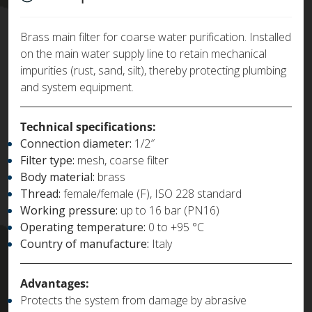
Brass main filter for coarse water purification. Installed
on the main water supply line to retain mechanical
impurities (rust, sand, silt), thereby protecting plumbing
and system equipment.
Technical specifications:
Connection diameter:
1/2″
Filter type:
mesh, coarse filter
Body material:
brass
Thread:
female/female (F), ISO 228 standard
Working pressure:
up to 16 bar (PN16)
Operating temperature:
0 to +95 °C
Country of manufacture:
Italy
Advantages:
Protects the system from damage by abrasive