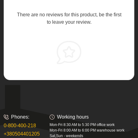
There are no reviews for this product, be the first
to leave your review.
Phones:
Working hours
Mon-Fri 8:30 AM to 5:30 PM office work
0-800-400-218
Mon-Fri 8:00 AM to 6:00 PM warehouse work
+380504401205
Sat,Sun - weekends