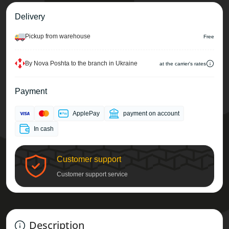
Delivery
Pickup from warehouse
Free
By Nova Poshta to the branch in Ukraine
at the carrier's rates
Payment
ApplePay
payment on account
In cash
Customer support
Customer support service
Description