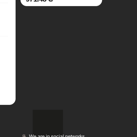
We are in social networks