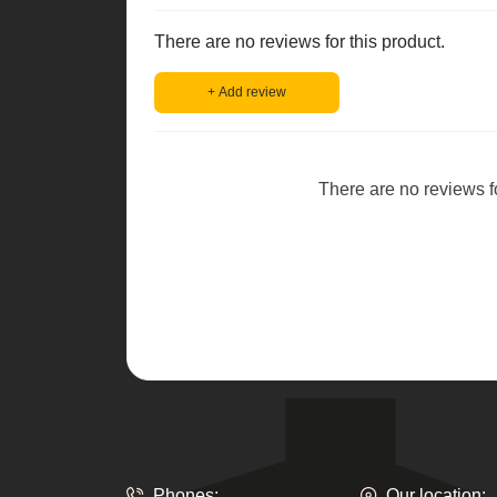
There are no reviews for this product.
+ Add review
There are no reviews for
Phones:
Our location: