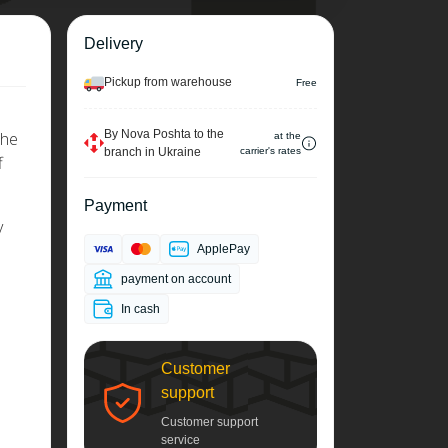
Delivery
Pickup from warehouse
Free
By Nova Poshta to the
The
at the
branch in Ukraine
carrier's rates
f
Payment
y
ApplePay
payment on account
In cash
Customer
support
Customer support
service