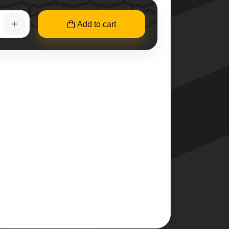
Add to cart