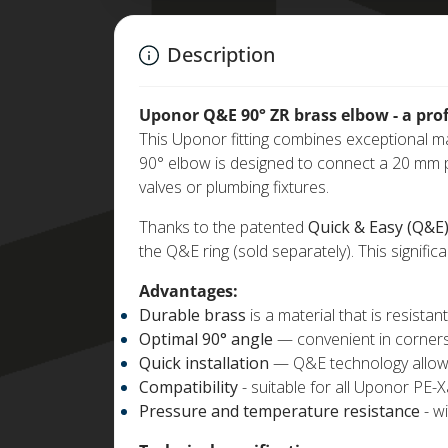
Description
Uponor Q&E 90° ZR brass elbow - a profe
This Uponor fitting combines exceptional mat
90° elbow is designed to connect a 20 mm pi
valves or plumbing fixtures.
Thanks to the patented
Quick & Easy (Q&E
the Q&E ring (sold separately). This significa
Advantages:
Durable brass
is a material that is resista
Optimal 90° angle
— convenient in corners
Quick installation
— Q&E technology allows y
Compatibility
- suitable for all Uponor PE-X
Pressure and temperature resistance
- w