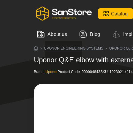
Catalog
About us
Blog
Impl
UPONOR ENGINEERING SYSTEMS
UPONOR Quick&
Uponor Q&E elbow with externa
Brand:
Uponor
Product Code:
000004843
SKU:
1023021 / 11