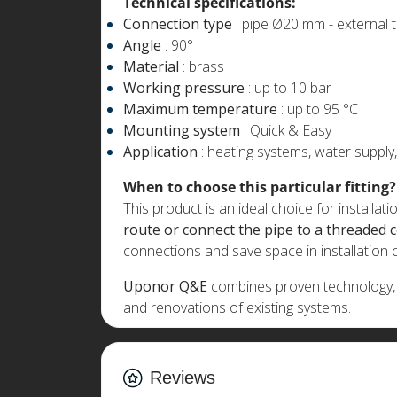
Technical specifications:
Connection type
: pipe Ø20 mm - external 
Angle
: 90°
Material
: brass
Working pressure
: up to 10 bar
Maximum temperature
: up to 95 °C
Mounting system
: Quick & Easy
Application
: heating systems, water supply
When to choose this particular fitting?
This product is an ideal choice for installat
route or connect the pipe to a threaded 
connections and save space in installation
Uponor Q&E
combines proven technology, re
and renovations of existing systems.
Reviews