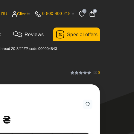
0
0
0-800-400-218
RU
Client
s
Reviews
Special offers
thread 20-3/4" ZP, code 000004843
0
 ₴