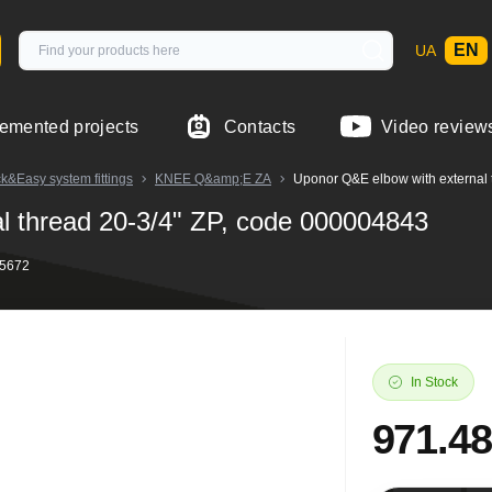
EN
UA
emented projects
Contacts
Video review
Easy system fittings
KNEE Q&amp;E ZA
Uponor Q&E elbow with external 
l thread 20-3/4" ZP, code 000004843
45672
In Stock
971.48