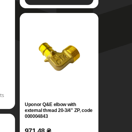
ts
Uponor Q&E elbow with
external thread 20-3/4" ZP, code
000004843
971.48 ₴