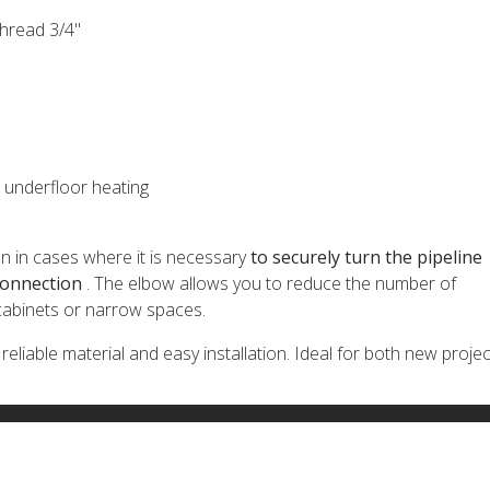
thread 3/4"
, underfloor heating
ion in cases where it is necessary
to securely turn the pipeline
connection
. The elbow allows you to reduce the number of
 cabinets or narrow spaces.
liable material and easy installation. Ideal for both new projec