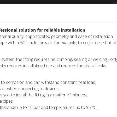
ssional solution for reliable installation
erial quality, sophisticated geometry and ease of installation. 
pe with a 3/4" male thread - for example, to collectors, shut-of
)
system, the fitting requires no crimping, sealing or welding - onl
ntly reduces installation time and reduces the risk of leaks.
nt to corrosion and can withstand constant heat load;
 or when connecting to devices;
ou to install the fitting in a matter of minutes;
a pipes;
ithstands up to 10 bar and temperatures up to 95 °C.