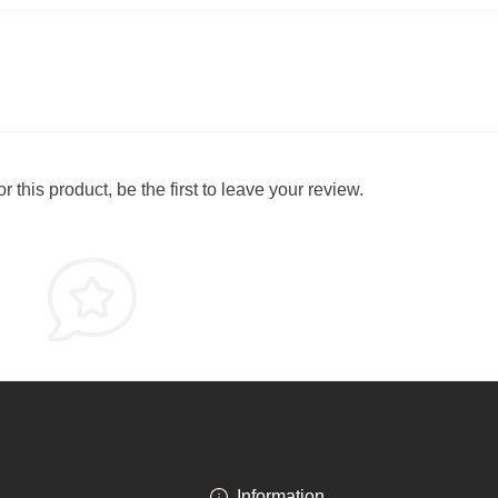
 this product, be the first to leave your review.
Information