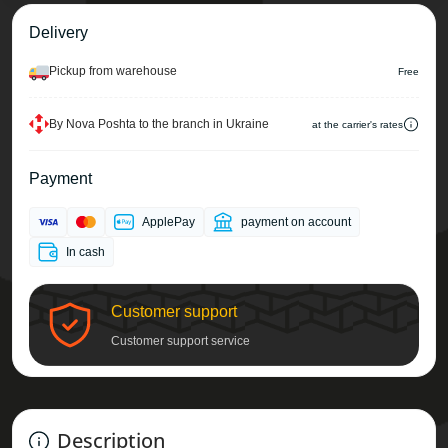
Delivery
Pickup from warehouse
Free
By Nova Poshta to the branch in Ukraine
at the carrier's rates
Payment
ApplePay
payment on account
In cash
Customer support
Customer support service
Description