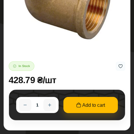
In Stock
428.79 ₴/шт
Add to cart