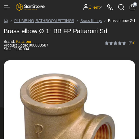
0
Client
PLUMBING, BATHROOM FITTINGS
Brass fittings
Brass elbow Ø 1″ B
Brass elbow Ø 1″ BB FP Pattaroni Srl
Brand:
Pattaroni
0
Product Code:
000003587
SKU:
F90R004