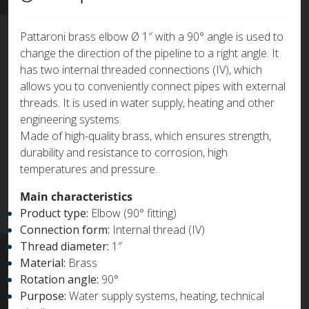
Pattaroni brass elbow Ø 1″ with a 90° angle is used to
change the direction of the pipeline to a right angle. It
has two internal threaded connections (IV), which
allows you to conveniently connect pipes with external
threads. It is used in water supply, heating and other
engineering systems.
Made of high-quality brass, which ensures strength,
durability and resistance to corrosion, high
temperatures and pressure.
Main characteristics
Product type:
Elbow (90° fitting)
Connection form:
Internal thread (IV)
Thread diameter:
1″
Material:
Brass
Rotation angle:
90°
Purpose:
Water supply systems, heating, technical