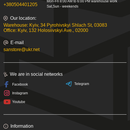
Mon-Fri 8:00 AM to 6:00 PM warehouse work
+380504401205
Sat,Sun - weekends
Our location:
Warehouse: Kyiv, 34 Pyrohivskyi Shlach St, 03083
Office: Kyiv, 132 Holosiivskyi Ave., 02000
E-mail
sanstore@ukr.net
We are in social networks
Telegram
Facebook
Instagram
Youtube
Information