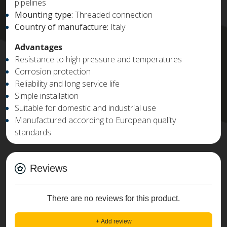
pipelines
Mounting type:
Threaded connection
Country of manufacture:
Italy
Advantages
Resistance to high pressure and temperatures
Corrosion protection
Reliability and long service life
Simple installation
Suitable for domestic and industrial use
Manufactured according to European quality
standards
Reviews
There are no reviews for this product.
+ Add review