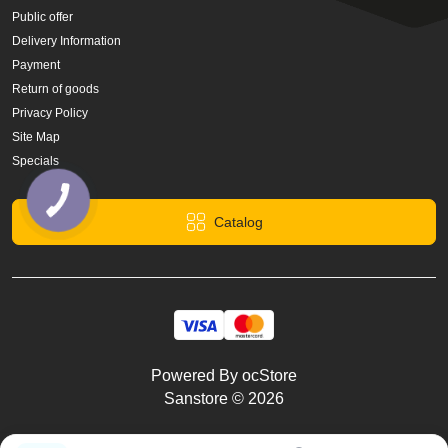
Public offer
Delivery Information
Payment
Return of goods
Privacy Policy
Site Map
Specials
Catalog
Powered By
ocStore
Sanstore © 2026