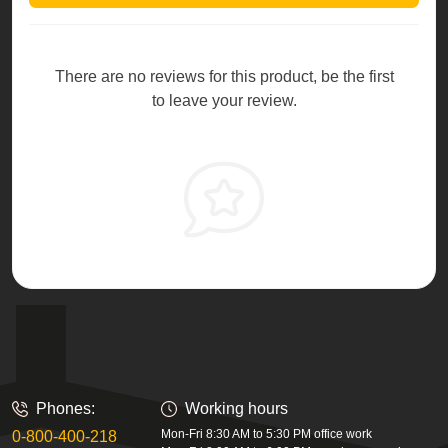
There are no reviews for this product, be the first
to leave your review.
Phones:
Working hours
Mon-Fri 8:30 AM to 5:30 PM office work
0-800-400-218