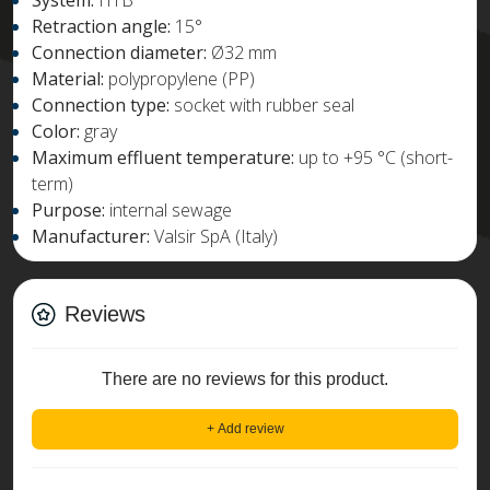
System:
HTB
Retraction angle:
15°
Connection diameter:
Ø32 mm
Material:
polypropylene (PP)
Connection type:
socket with rubber seal
Color:
gray
Maximum effluent temperature:
up to +95 °C (short-
term)
Purpose:
internal sewage
Manufacturer:
Valsir SpA (Italy)
Reviews
There are no reviews for this product.
+ Add review