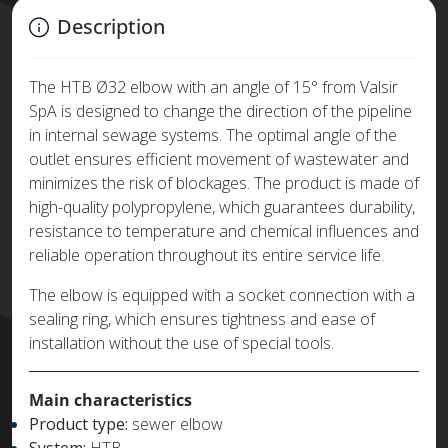
Description
The HTB Ø32 elbow with an angle of 15° from Valsir
SpA is designed to change the direction of the pipeline
in internal sewage systems. The optimal angle of the
outlet ensures efficient movement of wastewater and
minimizes the risk of blockages. The product is made of
high-quality polypropylene, which guarantees durability,
resistance to temperature and chemical influences and
reliable operation throughout its entire service life.
The elbow is equipped with a socket connection with a
sealing ring, which ensures tightness and ease of
installation without the use of special tools.
Main characteristics
Product type:
sewer elbow