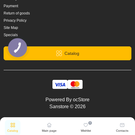
Payment
Return of goods
Privacy Policy
Site Map
Specials
Catalog
Powered By
ocStore
Sanstore © 2026
0
Catalog
Main page
Wishlist
Contacts