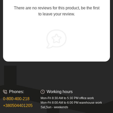
There are no reviews for this product, be the first
to leave your review.
Phones:
Working hours
Mon-Fri 8:30 AM to 5:30 PM office work
0-800-400-218
Mon-Fri 8:00 AM to 6:00 PM warehouse work
+380504401205
Sat,Sun - weekends