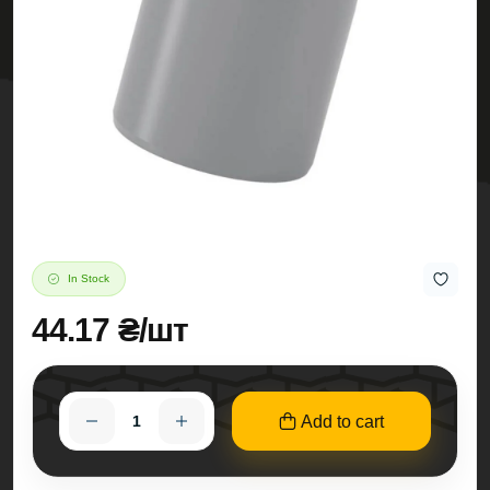
In Stock
44.17 ₴/шт
Add to cart