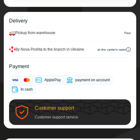
Delivery
Pickup from warehouse
Free
By Nova Poshta to the branch in Ukraine
at the carrier's rates
Payment
ApplePay
payment on account
In cash
Customer support
Customer support service