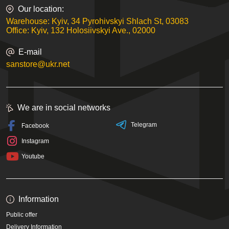
Our location:
Warehouse: Kyiv, 34 Pyrohivskyi Shlach St, 03083
Office: Kyiv, 132 Holosiivskyi Ave., 02000
E-mail
sanstore@ukr.net
We are in social networks
Telegram
Facebook
Instagram
Youtube
Information
Public offer
Delivery Information