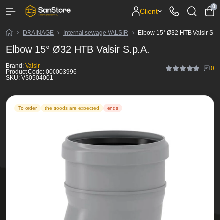
0
Client
DRAINAGE
Internal sewage VALSIR
Elbow 15° Ø32 HTB Valsir S.p.
Elbow 15° Ø32 HTB Valsir S.p.A.
Brand:
Valsir
0
Product Code:
000003996
SKU:
VS0504001
To order
the goods are expected
ends