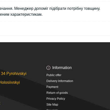
чання. Менеджер допоміг підібрати потрібну товщину.
леним характеристикам.
Information
 34 Pyrohivskyi
Public offer
Delivery Information
Holosiivskyi
Payment
Return of goods
Privacy Policy
t
Site Map