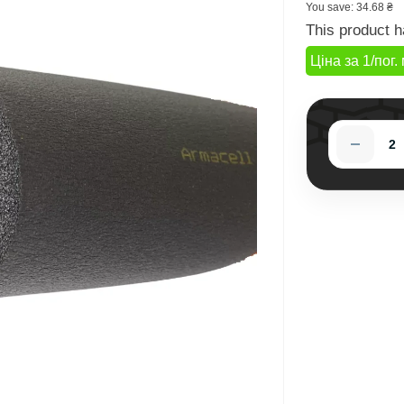
You save:
34.68 ₴
This product h
Ціна за 1/пог. 