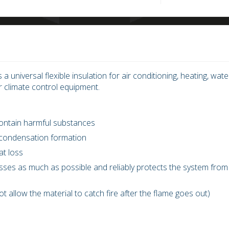
s a universal flexible insulation for air conditioning, heating, wate
r climate control equipment.
 contain harmful substances
 condensation formation
at loss
losses as much as possible and reliably protects the system from
not allow the material to catch fire after the flame goes out)