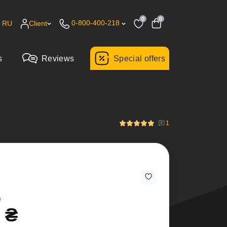
0
0
0-800-400-218
RU
Client
s
Reviews
Special offers
1
 ₴