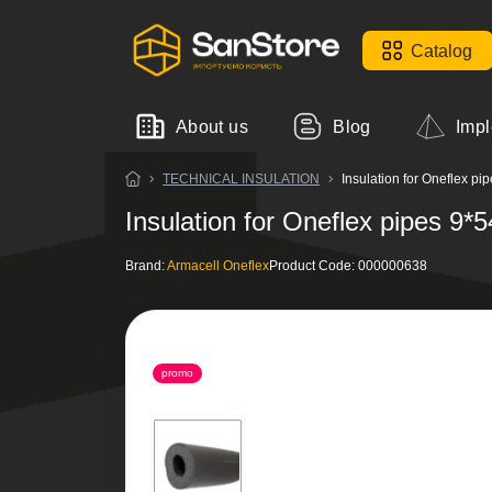
Catalog
About us
Blog
Impl
TECHNICAL INSULATION
Insulation for Oneflex p
Insulation for Oneflex pipes 9
Brand:
Armacell Oneflex
Product Code:
000000638
promo