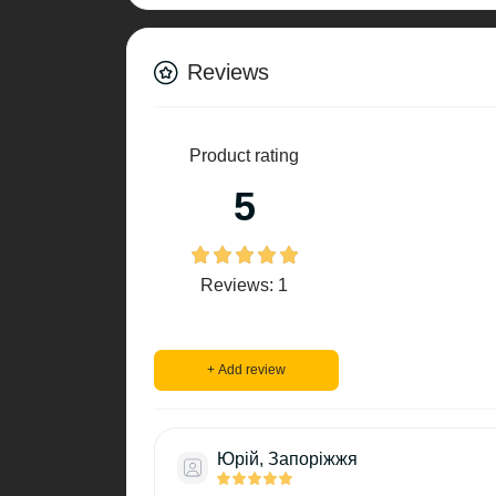
Reviews
Product rating
5
Reviews: 1
+ Add review
Юрій, Запоріжжя