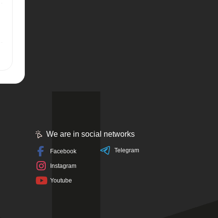
We are in social networks
Telegram
Facebook
Instagram
Youtube