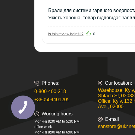
Брали для системи гарячого водопоста
Якість хороша, товар відповідає заяв
Is this review helpful?
0
Phones:
Our location:
Warehouse: Kyiv,
0-800-400-218
Shlach St, 03083
+380504401205
Office: Kyiv, 132 
Ave., 02000
Working hours
E-mail
Mon-Fri 8:30 AM to 5:30 PM
sanstore@ukr.ne
office work
Mon-Fri 8:00 AM to 6:00 PM