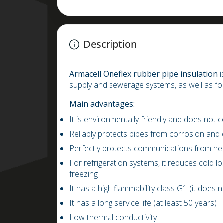
Description
Armacell
Oneflex rubber pipe insulation
i
supply and sewerage systems, as well as fo
Main advantages:
It is environmentally friendly and does not
Reliably protects pipes from corrosion and
Perfectly protects communications from he
For refrigeration systems, it reduces cold 
freezing
It has a high flammability class G1 (it does 
It has a long service life (at least 50 years)
Low thermal conductivity