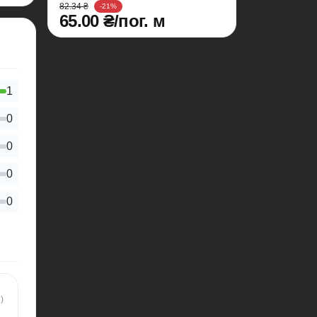
82.34 ₴
-21%
65.00 ₴/пог. м
1
0
0
0
0
)