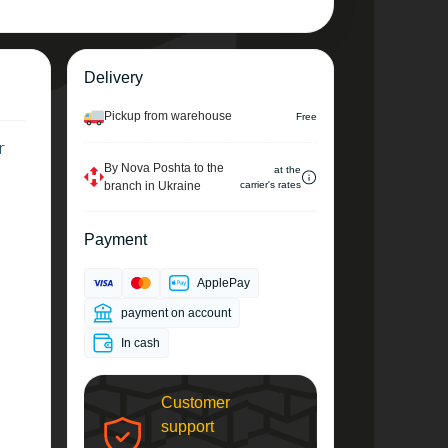
Delivery
Pickup from warehouse
Free
r
By Nova Poshta to the
at the
branch in Ukraine
carrier's rates
Payment
ApplePay
payment on account
In cash
Customer
support