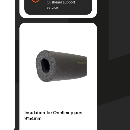
Customer support
service
Insulation for Oneflex pipes
9*54mm