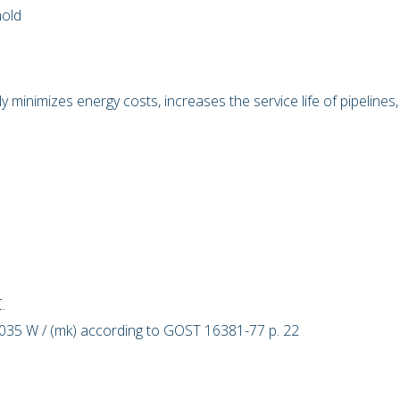
mold
ly minimizes energy costs, increases the service life of pipelines,
.
.03
5
W / (mk) according to GOST 16381-77 p. 22