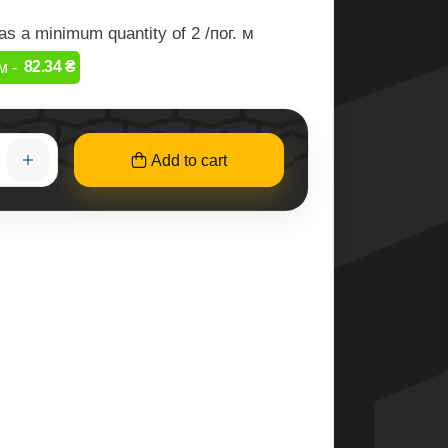
as a minimum quantity of 2 /пог. м
82.34 ₴
м -
Add to cart