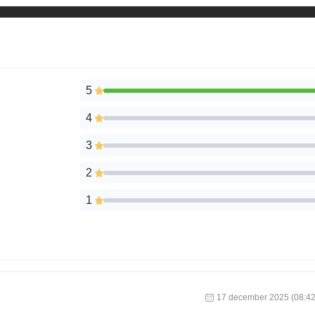
5
4
3
2
1
17 december 2025 (08:42