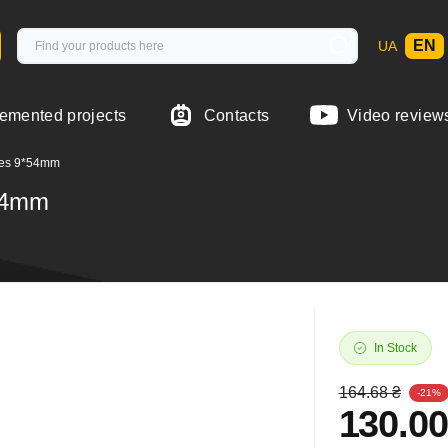
EN
UA
emented projects
Contacts
Video review
ipes 9*54mm
*54mm
In Stock
164.68 ₴
-21%
130.00