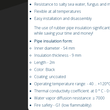
Resistance to salty sea water, fungus and 
Flexible at all temperatures
Easy installation and disassembly
The use of rubber pipe insulation significant
while saving your time and money!
Pipe insulation form:
Inner diameter
- 54
mm
Insulation thickness
- 9
mm
L
ength
-
2m
Color: Black
Coating: uncoated
Operating temperature range: -
4
0 ...
+
1
20
°C
Thermal conductivity coefficient: at 0 ° C
-
0
Water vapor diffusion resistance:
≥
7000
Fire safety - G1 (low flammability)