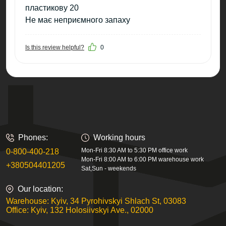
пластикову 20
Не має неприємного запаху
Is this review helpful?
0
Phones:
Working hours
Mon-Fri 8:30 AM to 5:30 PM office work
0-800-400-218
Mon-Fri 8:00 AM to 6:00 PM warehouse work
+380504401205
Sat,Sun - weekends
Our location:
Warehouse: Kyiv, 34 Pyrohivskyi Shlach St, 03083
Office: Kyiv, 132 Holosiivskyi Ave., 02000