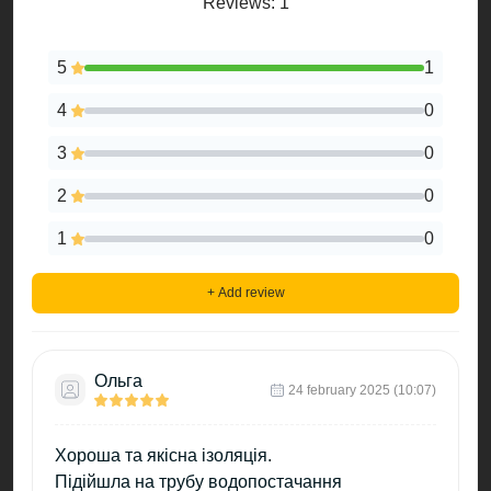
Reviews: 1
5
1
4
0
3
0
2
0
1
0
+ Add review
Ольга
24 february 2025 (10:07)
Хороша та якісна ізоляція.
Підійшла на трубу водопостачання