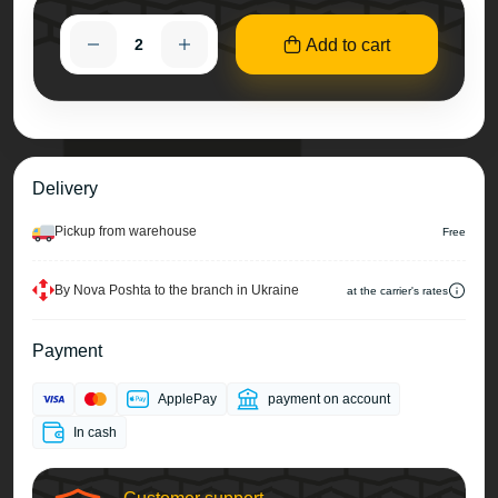
Add to cart
Delivery
Pickup from warehouse
Free
By Nova Poshta to the branch in Ukraine
at the carrier's rates
Payment
ApplePay
payment on account
In cash