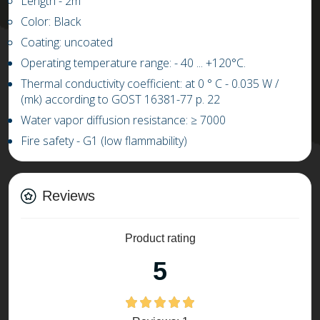
L
ength
-
2m
Color: Black
Coating: uncoated
Operating temperature range: -
4
0 ...
+
1
20
°C.
Thermal conductivity coefficient: at 0 ° C
-
0.03
5
W /
(mk) according to GOST 16381-77 p. 22
Water vapor diffusion resistance:
≥
7000
Fire safety - G1 (low flammability)
Reviews
Product rating
5