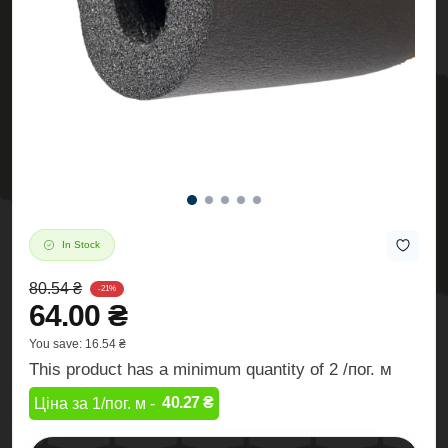
In Stock
80.54 ₴
-21%
64.00 ₴
You save:
16.54 ₴
This product has a minimum quantity of 2 /пог. м
40.27 ₴
Ціна за 1/пог. м -