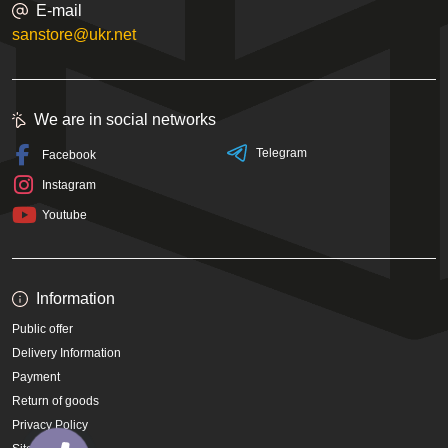
E-mail
sanstore@ukr.net
We are in social networks
Telegram
Facebook
Instagram
Youtube
Information
Public offer
Delivery Information
Payment
Return of goods
Privacy Policy