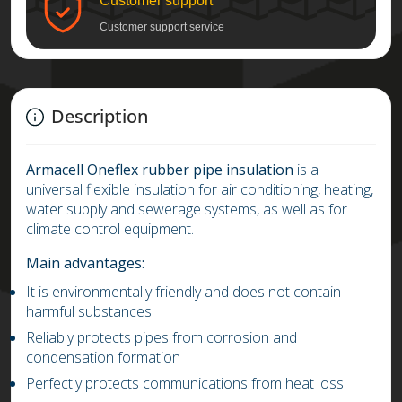
Customer support
Customer support service
Description
Armacell
Oneflex rubber pipe insulation
is a
universal flexible insulation for air conditioning, heating,
water supply and sewerage systems, as well as for
climate control equipment.
Main advantages:
It is environmentally friendly and does not contain
harmful substances
Reliably protects pipes from corrosion and
condensation formation
Perfectly protects communications from heat loss