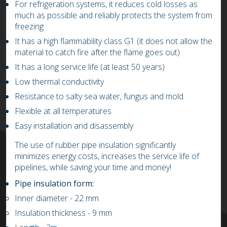
For refrigeration systems, it reduces cold losses as
much as possible and reliably protects the system from
freezing
It has a high flammability class G1 (it does not allow the
material to catch fire after the flame goes out)
It has a long service life (at least 50 years)
Low thermal conductivity
Resistance to salty sea water, fungus and mold
Flexible at all temperatures
Easy installation and disassembly
The use of rubber pipe insulation significantly
minimizes energy costs, increases the service life of
pipelines, while saving your time and money!
Pipe insulation form:
Inner diameter
- 22
mm
Insulation thickness
- 9
mm