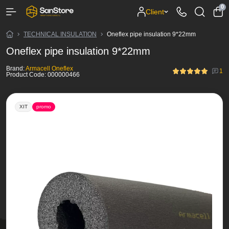
0
Client
TECHNICAL INSULATION
Oneflex pipe insulation 9*22mm
Oneflex pipe insulation 9*22mm
Brand:
Armacell Oneflex
1
Product Code:
000000466
ХІТ
promo