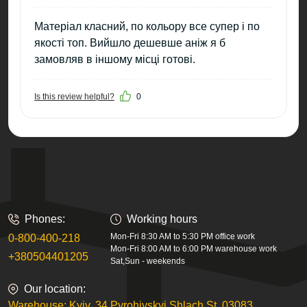
Матеріал класний, по кольору все супер і по
якості топ. Вийшло дешевше аніж я б
замовляв в іншому місці готові.
Is this review helpful?
0
Phones:
Working hours
Mon-Fri 8:30 AM to 5:30 PM office work
0-800-400-218
Mon-Fri 8:00 AM to 6:00 PM warehouse work
+380504401205
Sat,Sun - weekends
Our location:
Warehouse: Kyiv, 34 Pyrohivskyi Shlach St, 03083