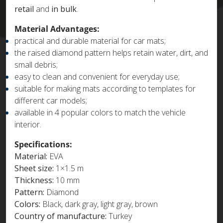
retail
and
in bulk
.
Material Advantages:
practical and durable material for car mats;
the raised diamond pattern helps retain water, dirt, and
small debris;
easy to clean and convenient for everyday use;
suitable for making mats according to templates for
different car models;
available in 4 popular colors to match the vehicle
interior.
Specifications:
Material:
EVA
Sheet size:
1×1.5 m
Thickness:
10 mm
Pattern:
Diamond
Colors:
Black, dark gray, light gray, brown
Country of manufacture:
Turkey