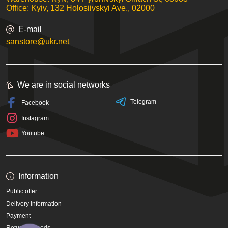
Office: Kyiv, 132 Holosiivskyi Ave., 02000
E-mail
sanstore@ukr.net
We are in social networks
Telegram
Facebook
Instagram
Youtube
Information
Public offer
Delivery Information
Payment