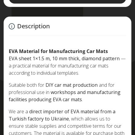
Description
EVA Material for Manufacturing Car Mats
EVA sheet 1×1.5 m, 10 mm thick, diamond pattern
—
a practical material for manufacturing car mats
according to individual templates.
Suitable both for
DIY car mat production
and for
professional use in
workshops and manufacturing
facilities producing EVA car mats
.
We are a
direct importer of EVA material from a
Turkish factory to Ukraine
, which allows us to
ensure stable supplies and competitive terms for our
customers. The material is available for purchase both