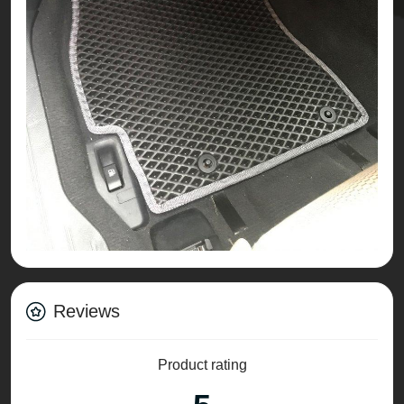
Reviews
Product rating