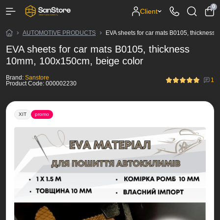
0
Client
AUTOMOTIVE PRODUCTS
EVA sheets for car mats B0105, thickness
EVA sheets for car mats B0105, thickness
10mm, 100x150cm, beige color
Brand:
Sanstore
1
Product Code:
000002230
ХІТ
promo