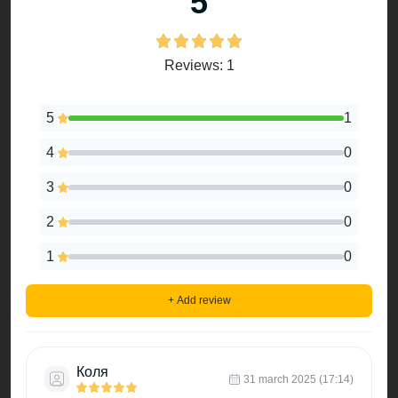
5
Reviews: 1
5
1
4
0
3
0
2
0
1
0
+ Add review
Коля
31 march 2025 (17:14)