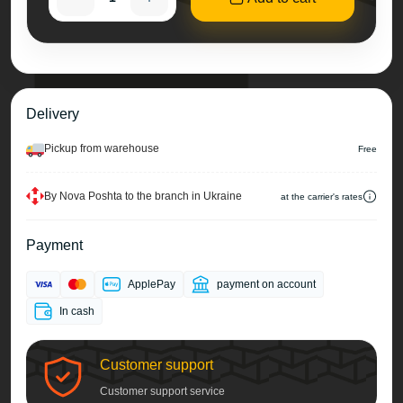
Delivery
Pickup from warehouse
Free
By Nova Poshta to the branch in Ukraine
at the carrier's rates
Payment
ApplePay
payment on account
In cash
Customer support
Customer support service