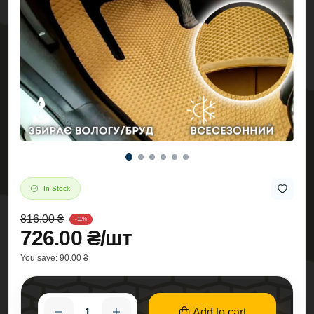
In Stock
816.00 ₴
-11%
726.00 ₴/шт
You save:
90.00 ₴
Add to cart