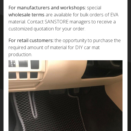
For manufacturers and workshops:
special
wholesale terms
are available for bulk orders of EVA
material. Contact SANSTORE managers to receive a
customized quotation for your order.
For retail customers:
the opportunity to purchase the
required amount of material for DIY car mat
production.