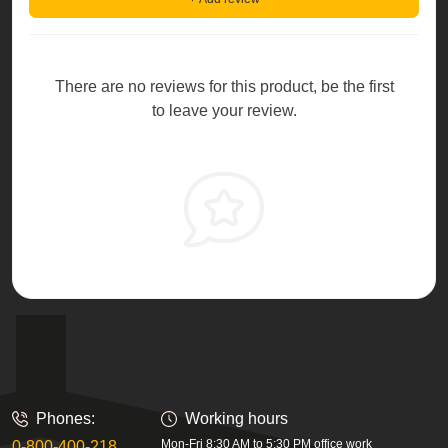
There are no reviews for this product, be the first
to leave your review.
Phones:
Working hours
Mon-Fri 8:30 AM to 5:30 PM office work
0-800-400-218