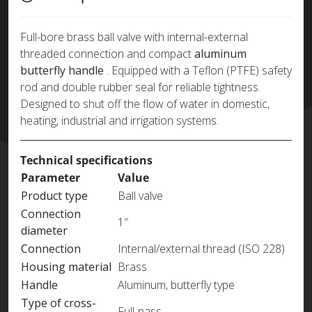
Full-bore brass ball valve with internal-external
threaded connection and compact
aluminum
butterfly handle
. Equipped with a Teflon (PTFE) safety
rod and double rubber seal for reliable tightness.
Designed to shut off the flow of water in domestic,
heating, industrial and irrigation systems.
Technical specifications
Parameter
Value
Product type
Ball valve
Connection
1″
diameter
Connection
Internal/external thread (ISO 228)
Housing material
Brass
Handle
Aluminum, butterfly type
Type of cross-
Full-pass