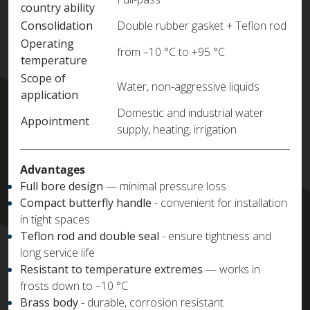
country ability
Consolidation
Double rubber gasket + Teflon rod
Operating
from –10 °C to +95 °C
temperature
Scope of
Water, non-aggressive liquids
application
Domestic and industrial water
Appointment
supply, heating, irrigation
Advantages
Full bore design
— minimal pressure loss
Compact butterfly handle
- convenient for installation
in tight spaces
Teflon rod and double seal
- ensure tightness and
long service life
Resistant to temperature extremes
— works in
frosts down to –10 °C
Brass body
- durable, corrosion resistant