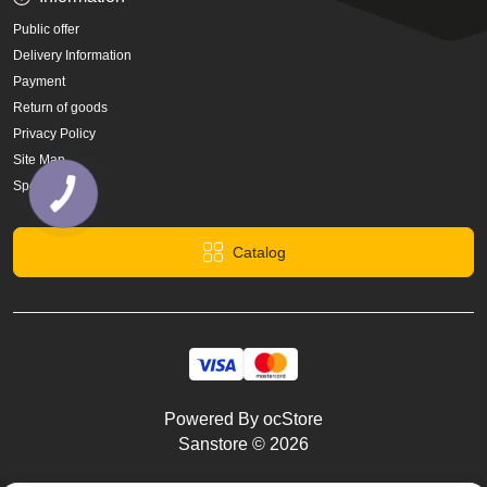
Public offer
Delivery Information
Payment
Return of goods
Privacy Policy
Site Map
Specials
Catalog
Powered By
ocStore
Sanstore © 2026