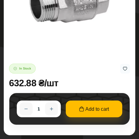
In Stock
632.88 ₴/шт
Add to cart