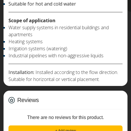
Suitable for hot and cold water
Scope of application
Water supply systems in residential buildings and
apartments
Heating systems
Irrigation systems (watering)
Industrial pipelines with non-aggressive liquids
Installation:
Installed according to the flow direction.
Suitable for horizontal or vertical placement.
Reviews
There are no reviews for this product.
+ Add review