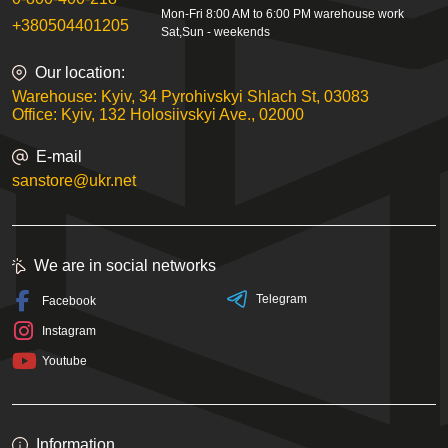
Mon-Fri 8:00 AM to 6:00 PM warehouse work
+380504401205
Sat,Sun - weekends
Our location:
Warehouse: Kyiv, 34 Pyrohivskyi Shlach St, 03083
Office: Kyiv, 132 Holosiivskyi Ave., 02000
E-mail
sanstore@ukr.net
We are in social networks
Telegram
Facebook
Instagram
Youtube
Information