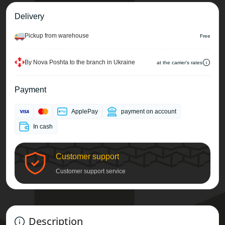
Delivery
Pickup from warehouse
Free
By Nova Poshta to the branch in Ukraine
at the carrier's rates
Payment
ApplePay
payment on account
In cash
Customer support
Customer support service
Description