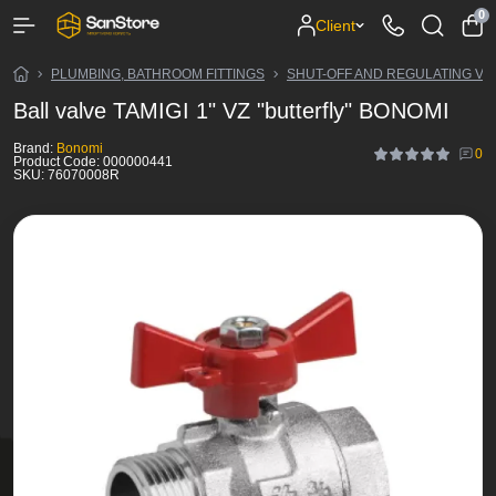
0
Client
PLUMBING, BATHROOM FITTINGS
SHUT-OFF AND REGULATING VA
Ball valve TAMIGI 1" VZ "butterfly" BONOMI
Brand:
Bonomi
0
Product Code:
000000441
SKU:
76070008R