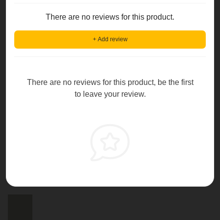
There are no reviews for this product.
+ Add review
There are no reviews for this product, be the first
to leave your review.