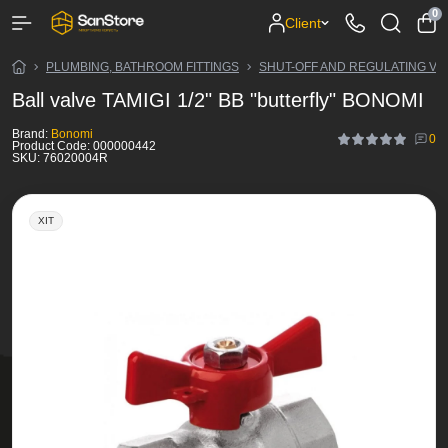
0
Client
PLUMBING, BATHROOM FITTINGS
SHUT-OFF AND REGULATING VA
Ball valve TAMIGI 1/2" BB "butterfly" BONOMI
Brand:
Bonomi
0
Product Code:
000000442
SKU:
76020004R
ХІТ