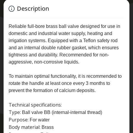
Description
Reliable full-bore brass ball valve designed for use in
domestic and industrial water supply, heating and
irrigation systems. Equipped with a Teflon safety rod
and an internal double rubber gasket, which ensures
tightness and durability. Recommended for non-
aggressive, non-corrosive liquids.
To maintain optimal functionality, it is recommended to
rotate the handle at least once every 3 months to
prevent the formation of calcium deposits.
Technical specifications:
Type:
Ball valve BB (internal-internal thread)
Purpose:
For water
Body material:
Brass