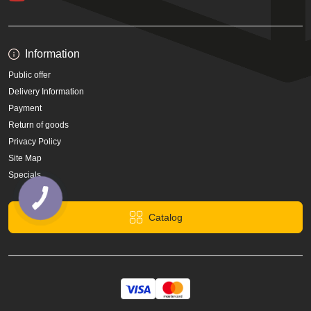
Information
Public offer
Delivery Information
Payment
Return of goods
Privacy Policy
Site Map
Specials
Catalog