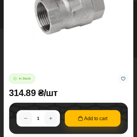
In Stock
314.89 ₴/шт
Add to cart