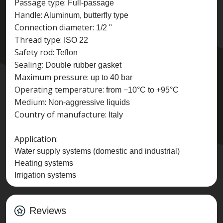
Passage type:
Full-passage
Handle:
Aluminum, butterfly type
Connection diameter:
1/2 "
Thread type:
ISO 22
Safety rod:
Teflon
Sealing:
Double rubber gasket
Maximum pressure:
up to 40 bar
Operating temperature:
from −10°C to +95°C
Medium:
Non-aggressive liquids
Country of manufacture:
Italy
Application:
Water supply systems (domestic and industrial)
Heating systems
Irrigation systems
Reviews