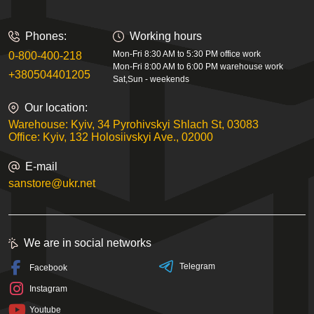
Phones:
Working hours
Mon-Fri 8:30 AM to 5:30 PM office work
0-800-400-218
Mon-Fri 8:00 AM to 6:00 PM warehouse work
+380504401205
Sat,Sun - weekends
Our location:
Warehouse: Kyiv, 34 Pyrohivskyi Shlach St, 03083
Office: Kyiv, 132 Holosiivskyi Ave., 02000
E-mail
sanstore@ukr.net
We are in social networks
Telegram
Facebook
Instagram
Youtube