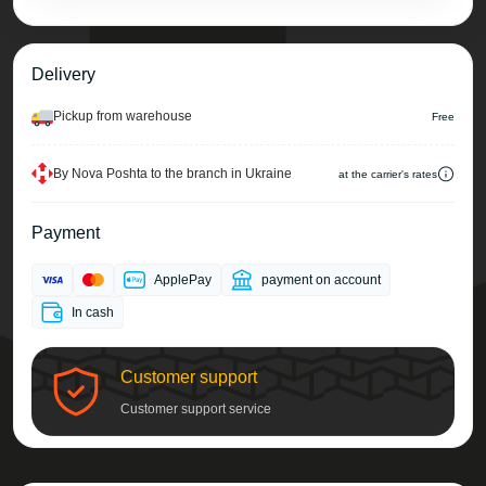
Delivery
Pickup from warehouse
Free
By Nova Poshta to the branch in Ukraine
at the carrier's rates
Payment
ApplePay
payment on account
In cash
Customer support
Customer support service