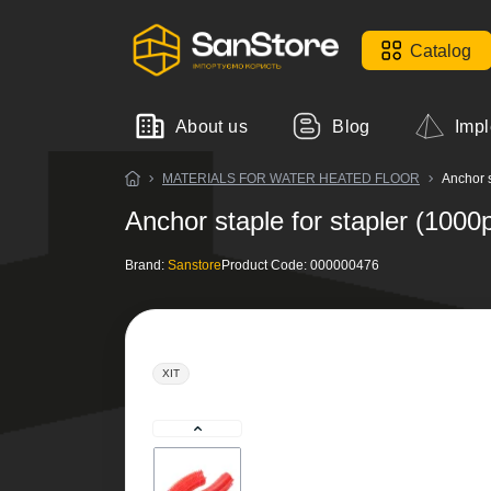
Catalog
About us
Blog
Impl
MATERIALS FOR WATER HEATED FLOOR
Anchor s
Anchor staple for stapler (1000
Brand:
Sanstore
Product Code:
000000476
ХІТ