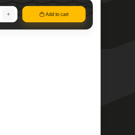
Add to cart