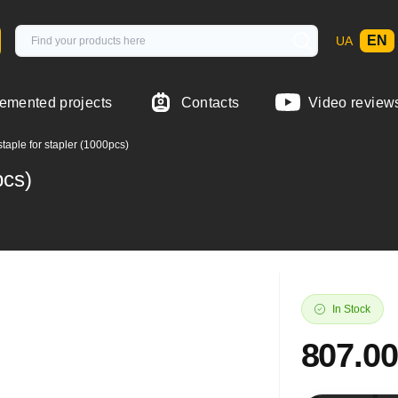
EN
UA
emented projects
Contacts
Video review
taple for stapler (1000pcs)
pcs)
In Stock
807.00