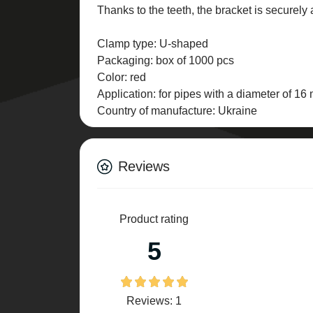
Thanks to the teeth, the bracket is securely
Clamp type: U-shaped
Packaging: box of 1000 pcs
Color: red
Application: for pipes with a diameter of 1
Country of manufacture: Ukraine
Reviews
Product rating
5
Reviews: 1