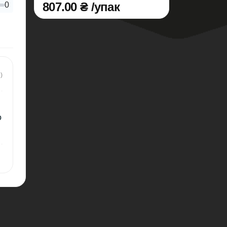
807.00 ₴ /упак
0
)
о