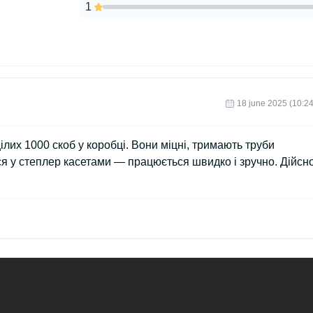
1
18 june 2025 (10:24
лих 1000 скоб у коробці. Вони міцні, тримають труби
ся у степлер касетами — працюється швидко і зручно. Дійсн