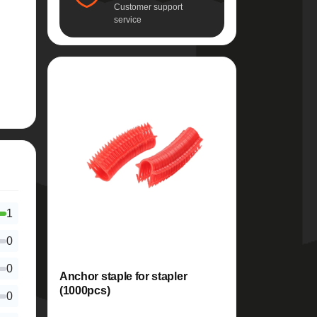
Customer support
service
1
0
0
Anchor staple for stapler
(1000pcs)
0