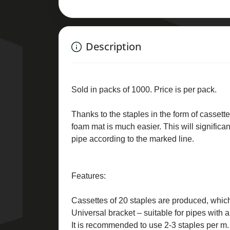
Description
Sold in packs of 1000. Price is per pack.
Thanks to the staples in the form of cassettes
foam mat is much easier. This will significa
pipe according to the marked line.
Features:
Cassettes of 20 staples are produced, which
Universal bracket – suitable for pipes with
It is recommended to use 2-3 staples per m. 