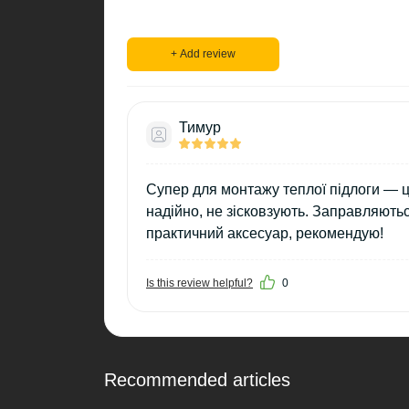
+ Add review
Тимур
Супер для монтажу теплої підлоги — ці
надійно, не зісковзують. Заправляють
практичний аксесуар, рекомендую!
Is this review helpful?
0
Recommended articles