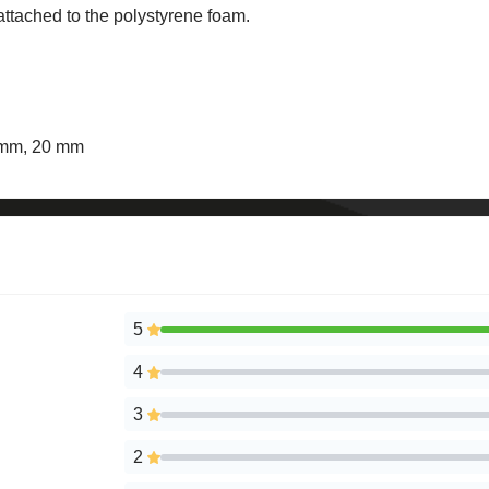
 attached to the polystyrene foam.
6 mm, 20 mm
5
4
3
2