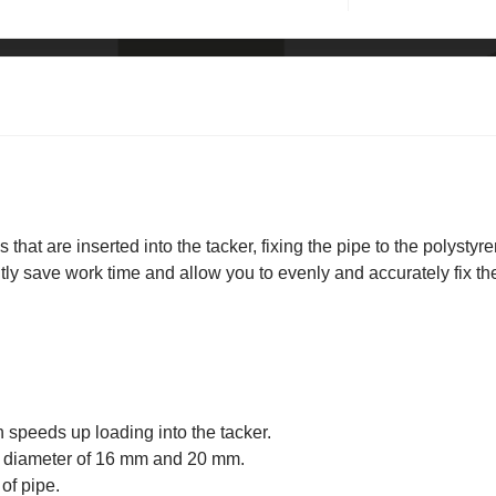
 that are inserted into the tacker, fixing the pipe to the polystyr
ntly save work time and allow you to evenly and accurately fix th
 speeds up loading into the tacker.
 a diameter of 16 mm and 20 mm.
of pipe.