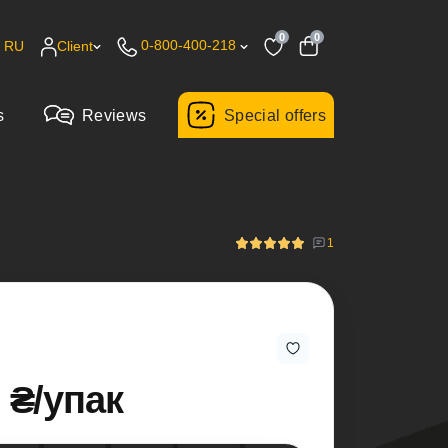
0
0
0-800-400-218
RU
Client
s
Reviews
Special offers
1
 ₴/упак