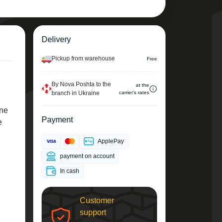
Delivery
Pickup from warehouse
Free
By Nova Poshta to the
at the
branch in Ukraine
carrier's rates
ene
Payment
e
ApplePay
payment on account
In cash
Customer
support