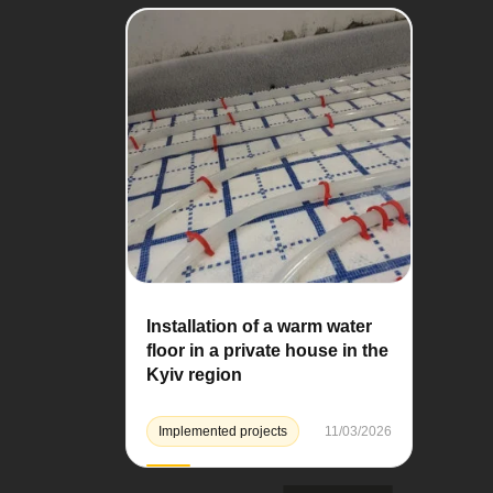
Installation of a warm water
floor in a private house in the
Kyiv region
Implemented projects
11/03/2026