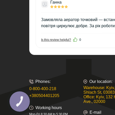
Ганна
Замовляла аератор точковий — встанов
повітря циркулює добре. За рік робот
Is this review helpful?
0
Phones:
Our location:
Warehouse: Kyiv,
0-800-400-218
Shlach St, 03083
+380504401205
Office: Kyiv, 132 
Ave., 02000
КНОПКА
ЗВ'ЯЗКУ
Working hours
E-mail
Mon-Fri 8:30 AM to 5:30 PM