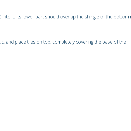
t) into it. Its lower part should overlap the shingle of the bottom
c, and place tiles on top, completely covering the base of the