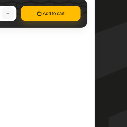
Add to cart