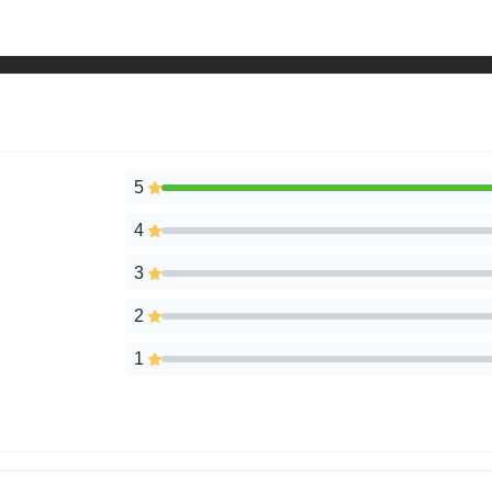
5
4
3
2
1