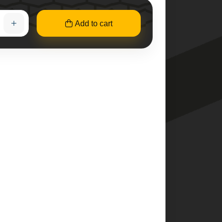
Add to cart