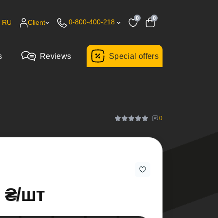
0
0
0-800-400-218
RU
Client
s
Reviews
Special offers
0
0 ₴/шт