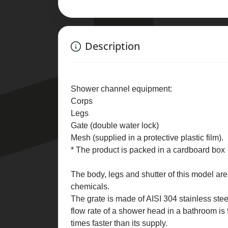
Description
Shower channel equipment:
Corps
Legs
Gate (double water lock)
Mesh (supplied in a protective plastic film).
* The product is packed in a cardboard box
The body, legs and shutter of this model ar
chemicals.
The grate is made of AISI 304 stainless stee
flow rate of a shower head in a bathroom is
times faster than its supply.