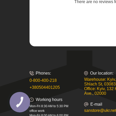
There are no reviews for
Phones:
Our location:
Warehouse: Kyiv,
0-800-400-218
Shlach St, 03083
+380504401205
Office: Kyiv, 132 
Ave., 02000
Working hours
КНОПКА
E-mail
ЗВ'ЯЗКУ
Mon-Fri 8:30 AM to 5:30 PM
sanstore@ukr.ne
office work
Mon-Fri 8:00 AM to 6:00 PM