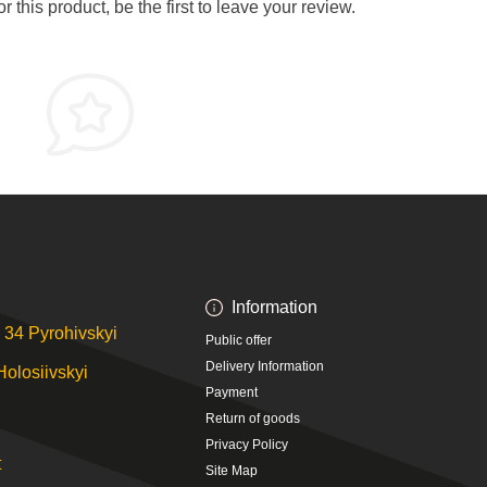
 this product, be the first to leave your review.
Information
 34 Pyrohivskyi
Public offer
Delivery Information
Holosiivskyi
Payment
Return of goods
Privacy Policy
t
Site Map