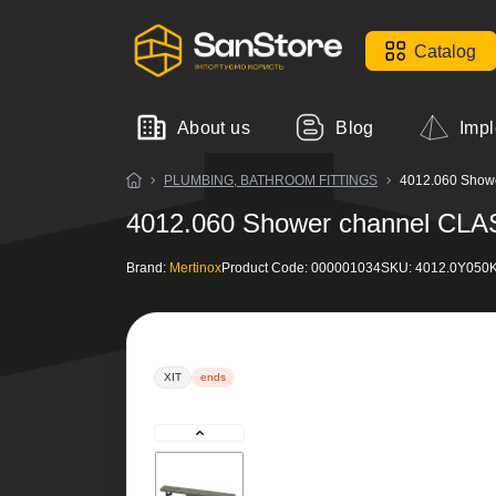
Catalog
About us
Blog
Impl
PLUMBING, BATHROOM FITTINGS
4012.060 Shower
4012.060 Shower channel CLASS
Brand:
Mertinox
Product Code:
000001034
SKU:
4012.0Y050K
ХІТ
ends