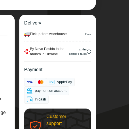
Delivery
Pickup from warehouse
Free
By Nova Poshta to the
at the
branch in Ukraine
carrier's rates
Payment
ApplePay
payment on account
o
In cash
age
Customer
support