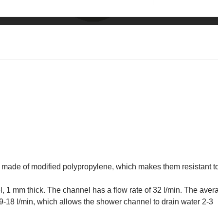
e made of modified polypropylene, which makes them resistant t
l, 1 mm thick. The channel has a flow rate of 32 l/min. The aver
 9-18 l/min, which allows the shower channel to drain water 2-3