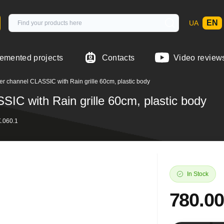
EN
UA
emented projects
Contacts
Video review
 channel CLASSIC with Rain grille 60cm, plastic body
IC with Rain grille 60cm, plastic body
.060.1
In Stock
780.0