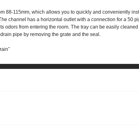
from 88-115mm, which allows you to quickly and conveniently inst
. The channel has a horizontal outlet with a connection for a 50 pi
nts odors from entering the room. The tray can be easily cleaned
e drain pipe by removing the grate and the seal.
rain"