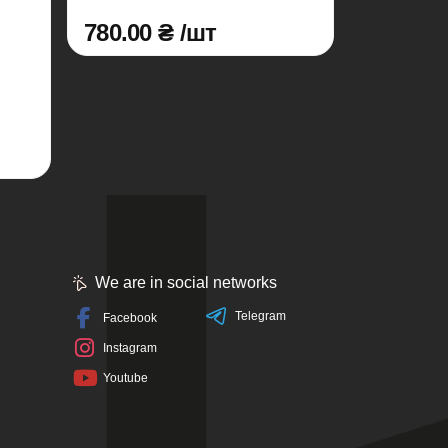
780.00 ₴ /шт
We are in social networks
Telegram
Facebook
Instagram
Youtube