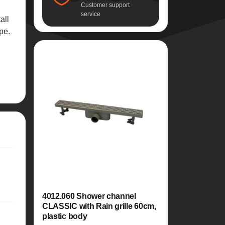
Customer support
service
all
pe.
4012.060 Shower channel
CLASSIC with Rain grille 60cm,
plastic body