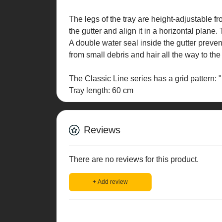
The legs of the tray are height-adjustable 
the gutter and align it in a horizontal plane
A double water seal inside the gutter preve
from small debris and hair all the way to th
The Classic Line series has a grid pattern: "
Tray length: 60 cm
Reviews
There are no reviews for this product.
+ Add review