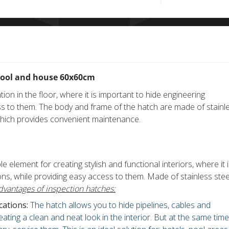
pool and house 60x60cm
ation in the floor, where it is important to hide engineering
s to them. The body and frame of the hatch are made of stainl
which provides convenient maintenance.
e element for creating stylish and functional interiors, where it 
s, while providing easy access to them. Made of stainless stee
dvantages of inspection hatches:
ations:
The hatch allows you to hide pipelines, cables and
ating a clean and neat look in the interior. But at the same time