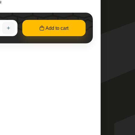
₴
Add to cart