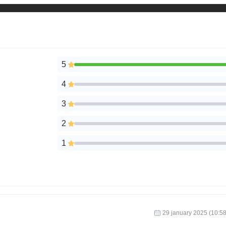
5
4
3
2
1
29 january 2025 (10:58