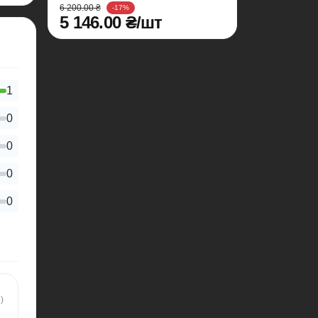
6 200.00 ₴
-17%
5 146.00 ₴/шт
1
0
0
0
0
)