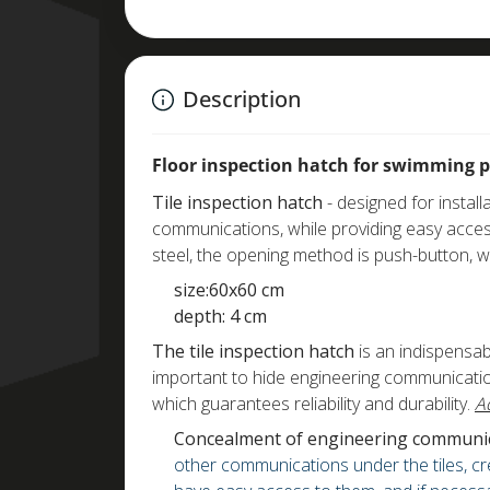
Description
Floor inspection hatch for swimming 
Tile inspection hatch
- designed for install
communications, while providing easy acces
steel, the opening method is push-button, 
size:60x60 cm
depth: 4 cm
The tile inspection hatch
is an indispensabl
important to hide engineering communication
which guarantees reliability and durability.
A
Concealment of engineering communic
other communications under the tiles, cre