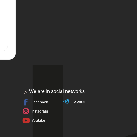
We are in social networks
Telegram
Facebook
Instagram
Youtube