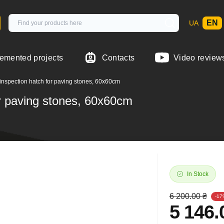
EN
UA
emented projects
Contacts
Video review
inspection hatch for paving stones, 60x60cm
or paving stones, 60x60cm
In Stock
6 200.00 ₴
-17
5 146.