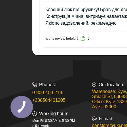
Класний люк під бруківку! Брав для д
Конструкція міцна, витримує навантаж
Якістю задоволений, рекомендую
Is this review helpful?
0
Phones:
Our location:
Warehouse: Kyiv,
0-800-400-218
Shlach St, 03083
+380504401205
Office: Kyiv, 132 
Ave., 02000
Working hours
E-mail
Mon-Fri 8:30 AM to 5:30 PM
sanstore@ukr.ne
office work